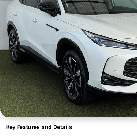
Key Features and Details