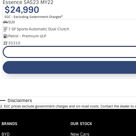
Essence SAS23 MY22
$24,990
2
EGC - Excluding Government Charges
SUV
7 SP Sports Automatic Dual Clutch
Petrol - Premium ULP
35310
Disclaimers
2
.
EGC prices exclude government charges and on-road costs. Contact the dealer to 
BRANDS
OUR STOCK
BYD
New Cars