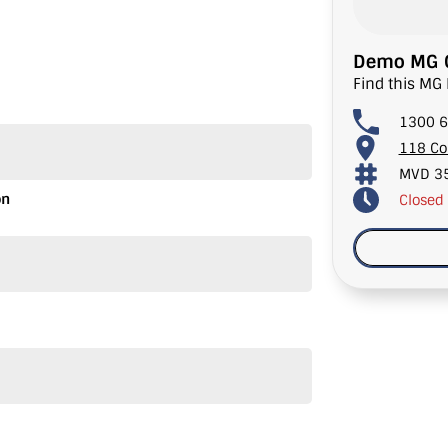
Demo MG C
Find this MG 
1300 6
118 Co
MVD 3
on
Closed