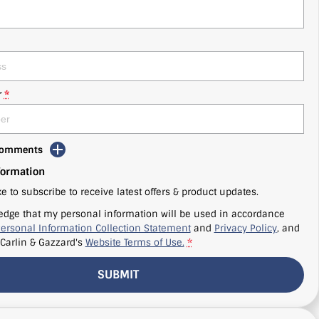
r
*
 Comments
formation
ke to subscribe to receive latest offers & product updates.
edge that my personal information will be used in accordance
ersonal Information Collection Statement
and
Privacy Policy
, and
Carlin & Gazzard's
Website Terms of Use.
*
SUBMIT