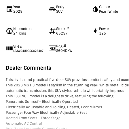
Year
Body
Colour
2025
SUV
Pearl White
Kilometres
Stock #
Power
24 Kms
65257
125
Reg #
VIN #
S604DKW
LSJW94U93SG025497
Dealer Comments
This stylish and practical five door SUV provides comfort, safety and ec
This 2026 MG HS model is stylish in the stunning Pearl White metallic du
automatic transmission, this SUV styled vehicle will certainly impress.
This ESSENCE model is a delight to drive, featuring the following:
Panoramic Sunroof – Electrically Operated
Electrically Adjustable and Folding, Heated, Door Mirrors
Passenger Four Way Electrically Adjustable Seat
Heated Front Seats – Three Stage
Automatic AC Control