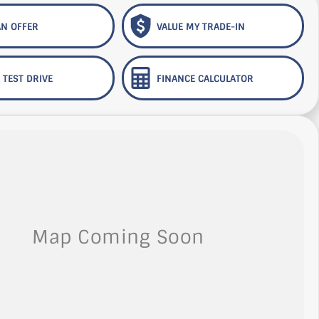
N OFFER
VALUE MY TRADE-IN
 TEST DRIVE
FINANCE CALCULATOR