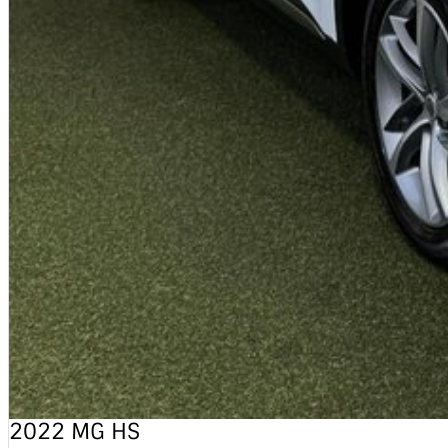
2022 MG HS