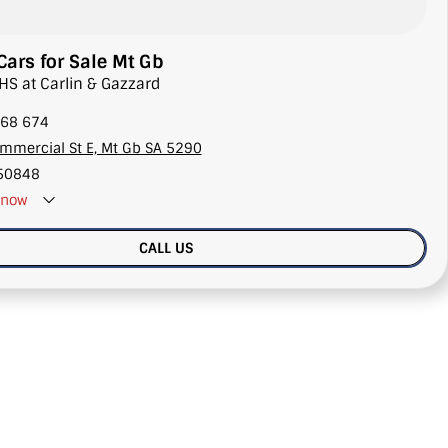
ars for Sale Mt Gb
HS at Carlin & Gazzard
68 674
mmercial St E, Mt Gb SA 5290
50848
now
CALL US