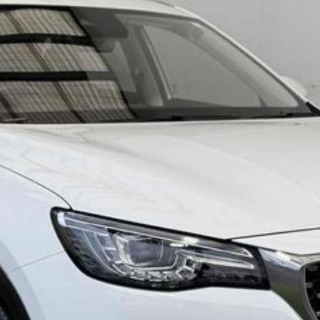
spitality. We are located in the South East of South
arges for South Australia only* and Victorian