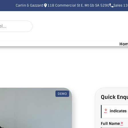
Carlin & Gazzard
118 Commercial St E, Mt Gb SA 5290
Sales 1
Ho
DEMO
Quick Enqu
*
indicates a
Full Name
*