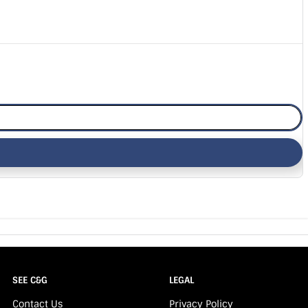
SEE C&G
LEGAL
Contact Us
Privacy Policy