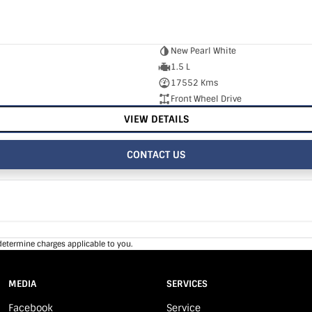
New Pearl White
1.5 L
17552 Kms
Front Wheel Drive
VIEW DETAILS
CONTACT US
determine charges applicable to you.
MEDIA
SERVICES
Facebook
Service