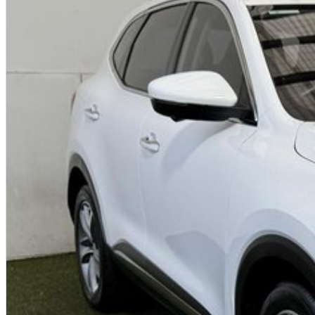
* Finance
* Warranty
* Insurance
* Top prices paid for quality trade-ins
We are an award winning, multi franchise dealership providing country ho
Australia between Adelaide and Melbourne on the SA / VIC border.
Please note - The vehicle price advertised includes on road costs and ch
registration can be arranged.
We welcome your enquiry.