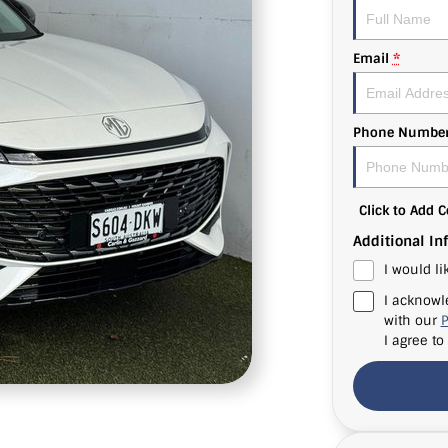
Email
*
Phone Numbe
Click to Add
Additional In
I would li
I acknowl
with our
P
I agree to