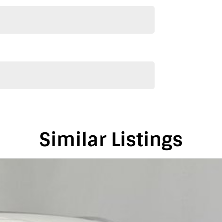
Similar Listings
de and Melbourne