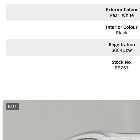
• Lane Keep Assist (LKA)
• Lane Departure Warning System (LDW)
Exterior Colour
• Emergency Lane Keep Assist (ELKA)
Pearl White
• Intelligent Cruise Assist (ICA)
• Intelligent Speed Limit Assist (SAS)
Interior Colour
• Blind Spot Detection (BSD)
Black
• Driver Monitor Status (DMS)
• Forward Collision Warning (FCW)
Registration
• Rear Collision warning (RCW)
S604DKW
• Rear Cross Traffic Braking (RCTB)
• Front Cross Traffic Alert (FCTA)
Stock No.
65257
Security Features:
Door open warning
Keyless proximity locking with automatic locking
Alarm
Engine immobiliser
Follow me home headlights
28
Rear privacy glass
LED daytime running lights
We are an MG dealer offering the following services:
* Australia-wide delivery - Trucks leaving on alternate days for Adelai
* Pre-approved car loans