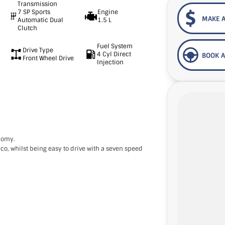
Transmission
7 SP Sports
Engine
MAKE A
Automatic Dual
1.5 L
Clutch
Fuel System
Drive Type
4 Cyl Direct
BOOK A
Front Wheel Drive
Injection
onomy.
co, whilst being easy to drive with a seven speed