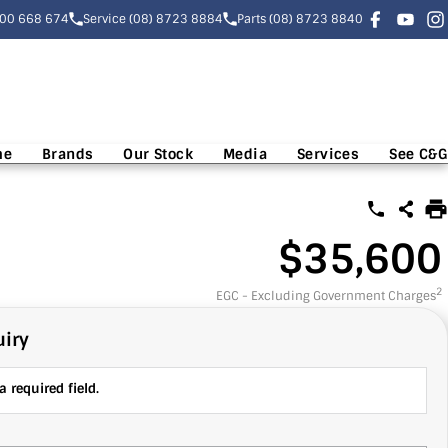
300 668 674
Service (08) 8723 8884
Parts (08) 8723 8840
me
Brands
Our Stock
Media
Services
See C&G
$35,600
2
EGC - Excluding Government Charges
iry
 required field.