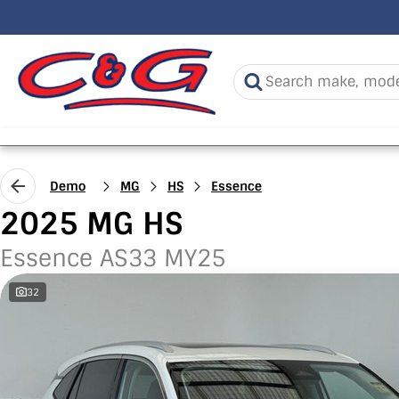
Demo
MG
HS
Essence
2025 MG HS
Essence AS33 MY25
32