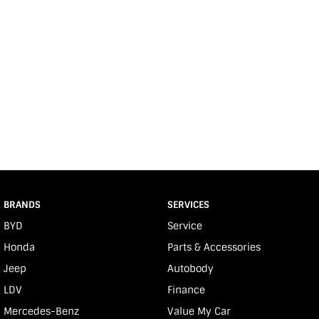
BRANDS
SERVICES
BYD
Service
Honda
Parts & Accessories
Jeep
Autobody
LDV
Finance
Mercedes-Benz
Value My Car