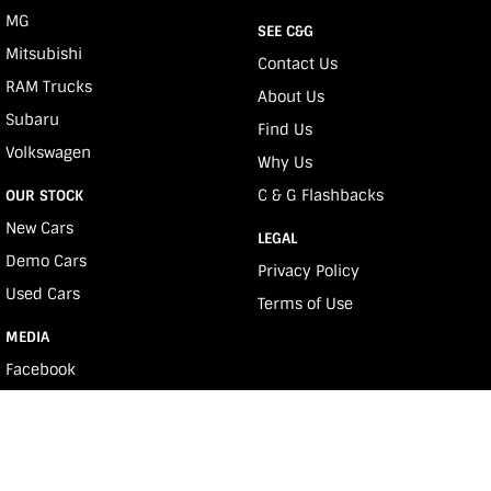
MG
SEE C&G
Mitsubishi
Contact Us
RAM Trucks
About Us
Subaru
Find Us
Volkswagen
Why Us
C & G Flashbacks
OUR STOCK
New Cars
LEGAL
Demo Cars
Privacy Policy
Used Cars
Terms of Use
MEDIA
Facebook
Youtube
Instagram
e-News