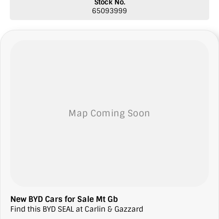
Stock No.
65093999
New BYD Cars for Sale Mt Gb
Find this BYD SEAL at Carlin & Gazzard