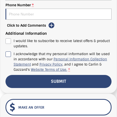
Phone Number
*
Click to Add Comments
Additional Information
I would like to subscribe to receive latest offers & product
updates.
I acknowledge that my personal information will be used
in accordance with our
Personal Information Collection
Statement
and
Privacy Policy
, and I agree to
Carlin &
Gazzard's
Website Terms of Use.
*
SUBMIT
MAKE AN OFFER