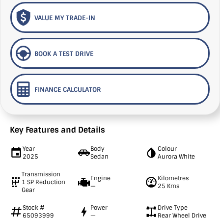
VALUE MY TRADE-IN
BOOK A TEST DRIVE
FINANCE CALCULATOR
Key Features and Details
Year
Body
Colour
2025
Sedan
Aurora White
Transmission
Engine
Kilometres
1 SP Reduction
—
25 Kms
Gear
Stock #
Power
Drive Type
65093999
—
Rear Wheel Drive