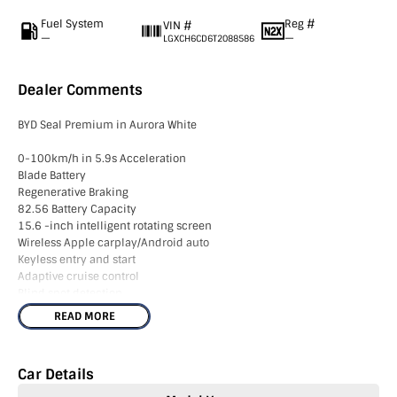
Fuel System
Reg #
VIN #
—
—
LGXCH6CD6T2088586
Dealer Comments
BYD Seal Premium in Aurora White
0-100km/h in 5.9s Acceleration
Blade Battery
Regenerative Braking
82.56 Battery Capacity
15.6 -inch intelligent rotating screen
Wireless Apple carplay/Android auto
Keyless entry and start
Adaptive cruise control
Blind spot detection
Traffic sign recognition
READ MORE
Lane departure prevention
V2L function
360 Cameras
Car Details
19 inch Alloys