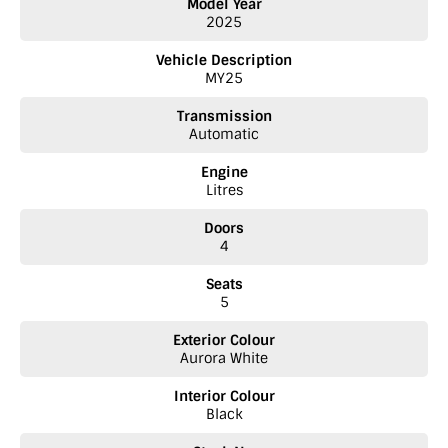
Model Year
We are a BYD dealer located on the SA/ Vic Border.
2025
Vehicle Description
MY25
Transmission
Automatic
Engine
Litres
Doors
4
Seats
5
Exterior Colour
Aurora White
Interior Colour
Black