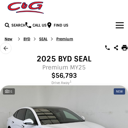
SEARCH
CALL US
FIND US
Home
New
BYD
SEAL
Premium
Brands
2025 BYD SEAL
BYD
Our Stock
Premium MY25
$56,793
Honda
New Cars
Media
1
Drive Away
31
NEW
Jeep
Demo Cars
Facebook
Services
LDV
Used Cars
Youtube
Service
See C&G
Mercedes-Benz
Instagram
Parts & Accessories
Contact Us