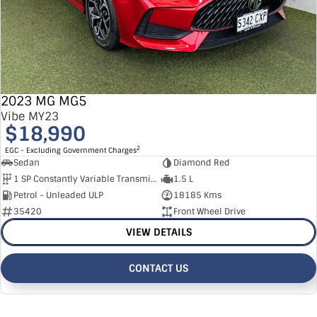
2023 MG MG5
Vibe MY23
$18,990
2
EGC - Excluding Government Charges
Sedan
Diamond Red
1 SP Constantly Variable Transmission
1.5 L
Petrol - Unleaded ULP
18185 Kms
35420
Front Wheel Drive
VIEW DETAILS
CONTACT US