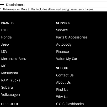
Disclaimers
1
.
Driveaway No More to Pay includes all on road and government charges.
BRANDS
SERVICES
BYD
Service
Honda
Parts & Accessories
Jeep
Autobody
LDV
Finance
Mercedes-Benz
Value My Car
MG
SEE C&G
Mitsubishi
Contact Us
RAM Trucks
About Us
Subaru
Find Us
Volkswagen
Why Us
C & G Flashbacks
OUR STOCK