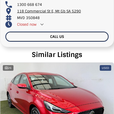
1300 668 674
118 Commercial St E, Mt Gb SA 5290
MVD 350848
Closed
now
CALL US
Similar Listings
26
USED