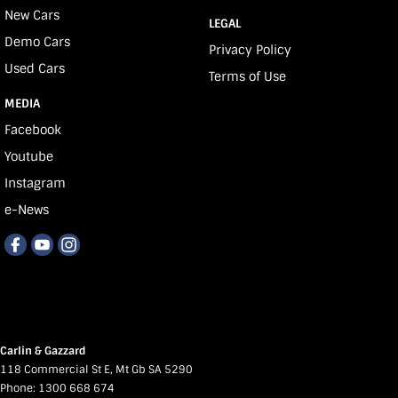
New Cars
LEGAL
Demo Cars
Privacy Policy
Used Cars
Terms of Use
MEDIA
Facebook
Youtube
Instagram
e-News
Carlin & Gazzard
118 Commercial St E
,
Mt Gb
SA
5290
Phone:
1300 668 674