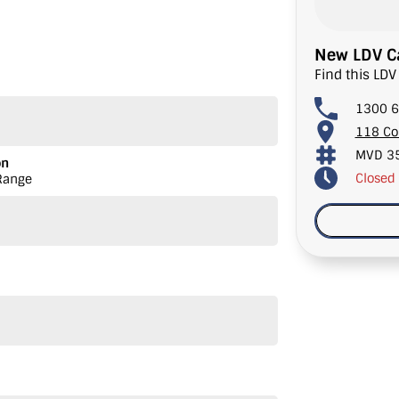
New LDV Ca
Find this LDV
raking
1300 6
118 Co
Auto
MVD 3
on
Closed
Range
adside Assist