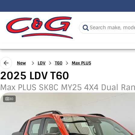
New
LDV
T60
Max PLUS
2025 LDV T60
Max PLUS SK8C MY25 4X4 Dual Ra
30