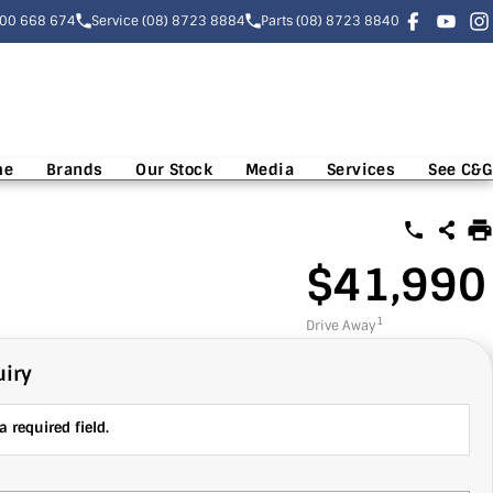
300 668 674
Service (08) 8723 8884
Parts (08) 8723 8840
me
Brands
Our Stock
Media
Services
See C&G
$41,990
1
Drive Away
iry
 required field.