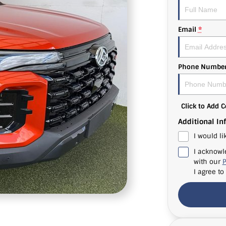
Email
*
Phone Numbe
Click to Add
Additional In
I would li
I acknowl
with our
P
I agree to