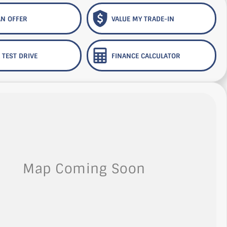
N OFFER
VALUE MY TRADE-IN
 TEST DRIVE
FINANCE CALCULATOR