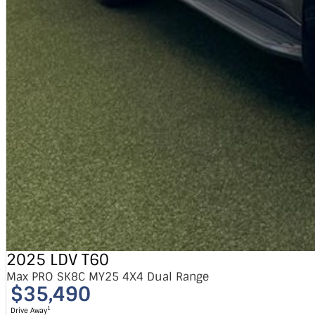
2025 LDV T60
Max PRO SK8C MY25 4X4 Dual Range
$35,490
1
Drive Away