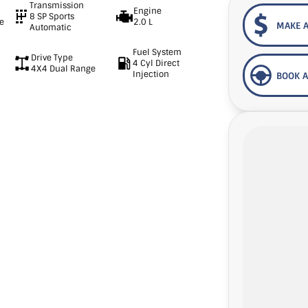
Transmission
Engine
8 SP Sports
e
2.0 L
MAKE A
Automatic
Fuel System
Drive Type
4 Cyl Direct
4X4 Dual Range
Injection
BOOK A