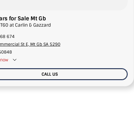
rs for Sale Mt Gb
 T60 at Carlin & Gazzard
68 674
mmercial St E, Mt Gb SA 5290
50848
now
CALL US