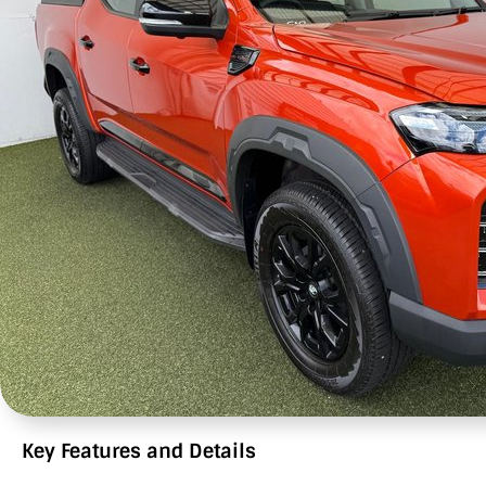
Key Features and Details