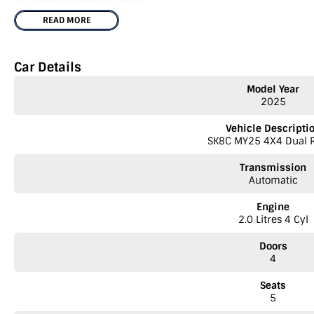
360 Degree Panoramic Camera
READ MORE
Leather Trim Seats
Keyless Entry & Push Button Start
Car Details
Lane Keep Assist, Adaptive Cruise Control and Autonomous Emergency B
Model Year
2025
Dual 12.3" Infotainment & Driver Displays with Apple CarPlay & Android 
Vehicle Descripti
Wireless Mobile Charging Pad
SK8C MY25 4X4 Dual 
Black Side Mirrors, Rear Bumper, Door Handles and Tray Handle
Transmission
Automatic
Rear Multi Link Suspension
Engine
Unique 18" Black Alloy wheels
2.0 Litres 4 Cyl
3.5T Braked Towing Capacity
Doors
4
Digital Radio
Seats
Vehicle comes with Balance of 7 year / 200,000km Factory Warranty & Ro
5