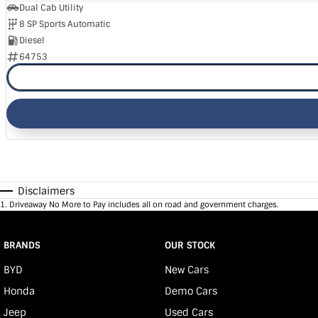
Dual Cab Utility
8 SP Sports Automatic
Diesel
64753
Disclaimers
1
.
Driveaway No More to Pay includes all on road and government charges.
BRANDS
OUR STOCK
BYD
New Cars
Honda
Demo Cars
Jeep
Used Cars