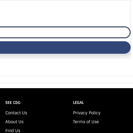
SEE C&G
LEGAL
Contact Us
Privacy Policy
About Us
Terms of Use
Find Us