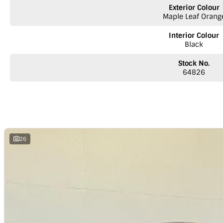
Test drive this Ute today - we welcome your enquiry. Trade-ins welcome.
Exterior Colour
Maple Leaf Orang
We are a LDV dealer located on the SA/ Vic Border
Interior Colour
Black
Stock No.
64826
26