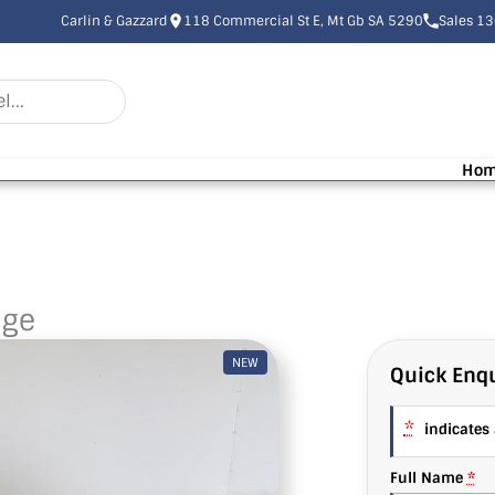
Carlin & Gazzard
118 Commercial St E, Mt Gb SA 5290
Sales 1
Ho
nge
NEW
Quick Enqu
*
indicates a
Full Name
*