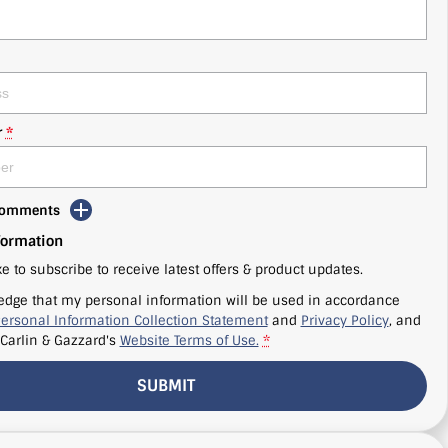
r
*
 Comments
formation
ke to subscribe to receive latest offers & product updates.
edge that my personal information will be used in accordance
ersonal Information Collection Statement
and
Privacy Policy
, and
Carlin & Gazzard's
Website Terms of Use.
*
SUBMIT