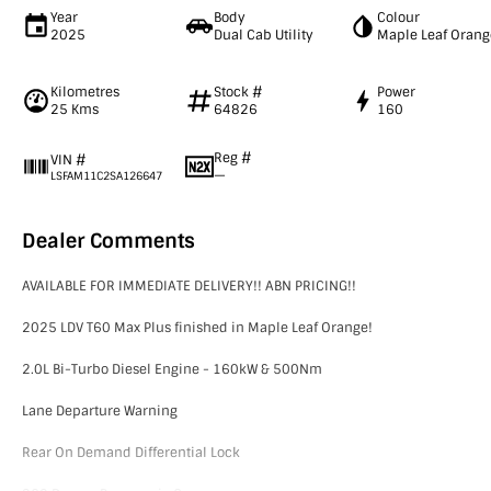
Year
Body
Colour
2025
Dual Cab Utility
Maple Leaf Orang
Kilometres
Stock #
Power
25 Kms
64826
160
Reg #
VIN #
—
LSFAM11C2SA126647
Dealer Comments
AVAILABLE FOR IMMEDIATE DELIVERY!! ABN PRICING!!
2025 LDV T60 Max Plus finished in Maple Leaf Orange!
2.0L Bi-Turbo Diesel Engine - 160kW & 500Nm
Lane Departure Warning
Rear On Demand Differential Lock