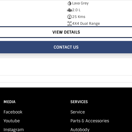
Lava Grey
2.0 L
25 Kms
4X4 Dual Range
VIEW DETAILS
CONTACT US
MEDIA
SERVICES
Facebook
Service
Youtube
Parts & Accessories
Instagram
Autobody