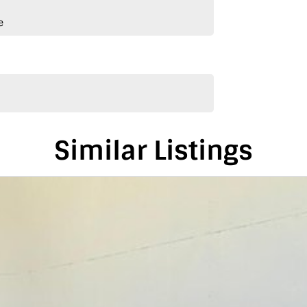
e
Similar Listings