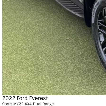
2022 Ford Everest
Sport MY22 4X4 Dual Range