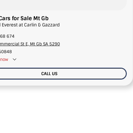
Cars for Sale Mt Gb
d Everest at Carlin & Gazzard
68 674
mmercial St E, Mt Gb SA 5290
50848
now
CALL US