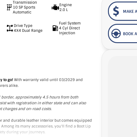
Transmission
Engine
10 SP Sports
2.0 L
MAKE A
Automatic
Fuel System
Drive Type
4 Cyl Direct
4X4 Dual Range
Injection
BOOK A
y to go!
With warranty valid until 03/2029 and
rers alike.
IC border, approximately 4.5 hours from both
t with registration in either state and can also
nt charges and on-road costs.
ior and durable leather interior but comes equipped
 Among its many accessories, you'll find a Boot Lip
ety during your journeys.