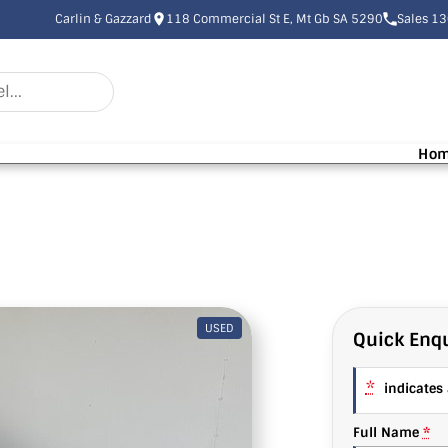
Carlin & Gazzard
118 Commercial St E, Mt Gb SA 5290
Sales 1
Ho
USED
Quick Enqu
*
indicates a
Full Name
*