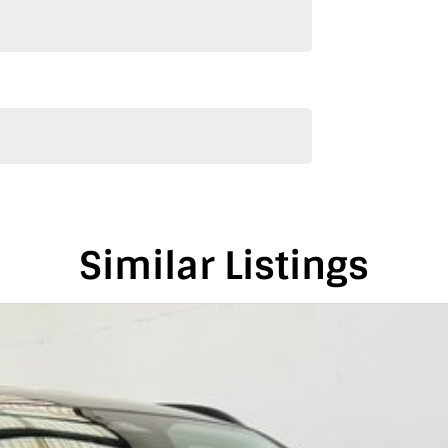
s vehicle only if you’re genuinely interested. Each
re we can keep providing you with great discounts
alia, conveniently located between Adelaide and
is vehicle in either SA or VIC. Just a friendly
on-road costs.
Similar Listings