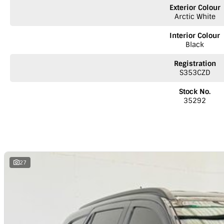
NOTE: We’re excited to hear from you! Please submit an inquiry about thi
Exterior Colour
inquiry involves some monetary considerations, and we want to make su
Arctic White
as a valued client. Thank you for your understanding!
Interior Colour
NOTE
We’re situated in the beautiful southeastern region of South Austr
Black
Melbourne along the SA/VIC border. We can easily assist with registering th
reminder: the advertised price does not include government charges or 
Registration
S353CZD
Stock No.
35292
27