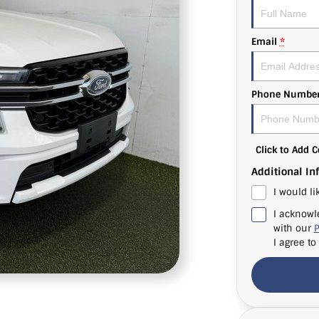
Email
*
Phone Numbe
Click to Add
Additional In
I would li
I acknowl
with our
P
I agree to