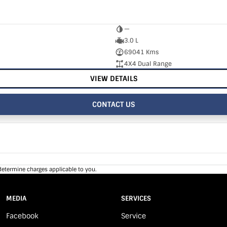
—
3.0 L
69041 Kms
4X4 Dual Range
VIEW DETAILS
CONTACT US
determine charges applicable to you.
MEDIA
SERVICES
Facebook
Service