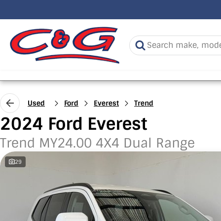
Used
Ford
Everest
Trend
2024 Ford Everest
Trend MY24.00 4X4 Dual Range
29