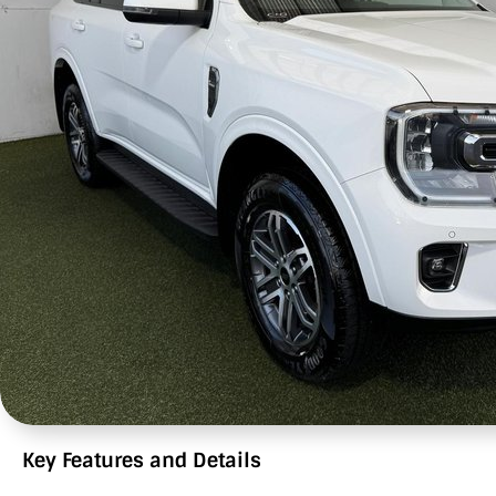
Key Features and Details