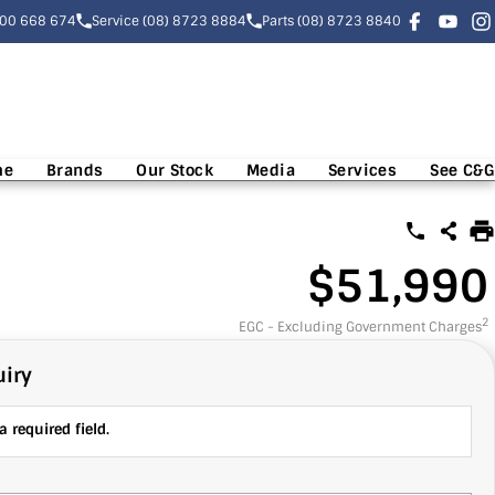
300 668 674
Service (08) 8723 8884
Parts (08) 8723 8840
me
Brands
Our Stock
Media
Services
See C&G
$51,990
2
EGC - Excluding Government Charges
iry
 required field.