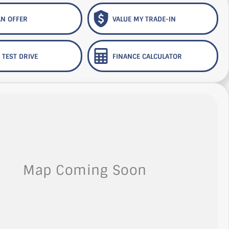
N OFFER
VALUE MY TRADE-IN
 TEST DRIVE
FINANCE CALCULATOR