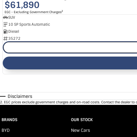
$61,890
2
EGC - Excluding Government Charges
SUV
10 SP Sports Automatic
Diesel
35272
Disclaimers
2
.
EGC prices exclude government charges and on-road costs. Contact the dealer to 
BRANDS
OUR STOCK
BYD
New Cars