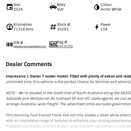
Year
Body
Colour
2024
SUV
Arctic White
Kilometres
Stock #
Power
71316 Kms
35292
154
Reg #
VIN #
S353CZD
MNARXXMAWRRB96265
Dealer Comments
Impressive 1 Owner 7 seater model. Fitted with plenty of extras and read
unlimited kms, this vehicle is the perfect choice for families and adventu
NOTE - We’re located in the South East of South Australia along the SA/V
Adelaide and Melbourne. As licensed SA and VIC roads agents, we can assis
arrange Australia-wide freight. The advertised price excludes governme
This stunning Ford Everest Trend 4x4 not only boasts a sleek white exter
with an impressive range of features to enhance your driving experience.
Protector and Redarc Electric Brakes, ensuring both convenience and saf