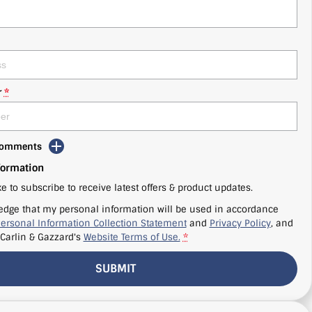
r
*
 Comments
formation
ke to subscribe to receive latest offers & product updates.
edge that my personal information will be used in accordance
ersonal Information Collection Statement
and
Privacy Policy
, and
Carlin & Gazzard's
Website Terms of Use.
*
SUBMIT