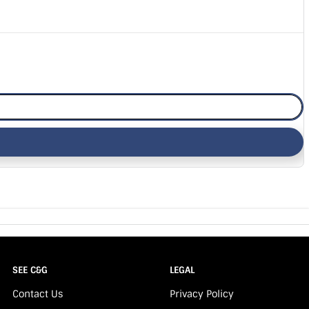
SEE C&G
LEGAL
Contact Us
Privacy Policy