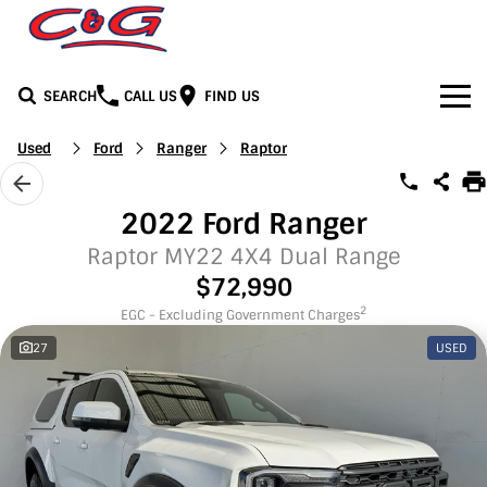
SEARCH
CALL US
FIND US
Home
Used
Ford
Ranger
Raptor
Brands
2022 Ford Ranger
BYD
Our Stock
Raptor MY22 4X4 Dual Range
$72,990
Honda
New Cars
Media
2
EGC - Excluding Government Charges
27
USED
Jeep
Demo Cars
Facebook
Services
LDV
Used Cars
Youtube
Service
See C&G
Mercedes-Benz
Instagram
Parts & Accessories
Contact Us