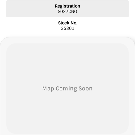
* Comprehensive warranties
Registration
* Insurance
S027CNO
* Top prices paid for quality trade-ins
* Roadside Assist 24 hour Australia wide
Stock No.
* Licensed Vicroad Agents
35301
* We welcome independent inspections
* Ask our sales team for a video link of the vehicle
NOTE: We’re excited to hear from you! Please submit an inquiry
about this vehicle only if you’re genuinely interested. Each inquiry
involves some monetary considerations, and we want to make sure
we can keep providing you with great discounts as a valued client.
Thank you for your understanding!
NOTE
We’re situated in the beautiful southeastern region of South
Australia, conveniently located between Adelaide and Melbourne
along the SA/VIC border. We can easily assist with registering this
vehicle in either SA or VIC. Just a friendly reminder: the advertised
price does not include government charges or on-road costs.