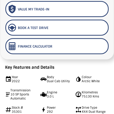
VALUE MY TRADE-IN
BOOK A TEST DRIVE
FINANCE CALCULATOR
Key Features and Details
Year
Body
Colour
2022
Dual Cab Utility
Arctic White
Transmission
Engine
Kilometres
10 SP Sports
3.0 L
75130 Kms
Automatic
Stock #
Power
Drive Type
35301
292
4X4 Dual Range