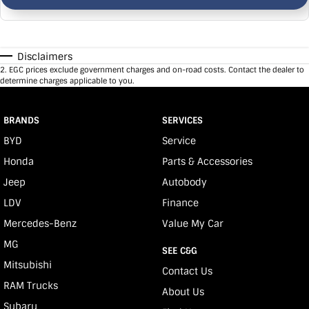
Disclaimers
2
.
EGC prices exclude government charges and on-road costs. Contact the dealer to
determine charges applicable to you.
BRANDS
SERVICES
BYD
Service
Honda
Parts & Accessories
Jeep
Autobody
LDV
Finance
Mercedes-Benz
Value My Car
MG
SEE C&G
Mitsubishi
Contact Us
RAM Trucks
About Us
Subaru