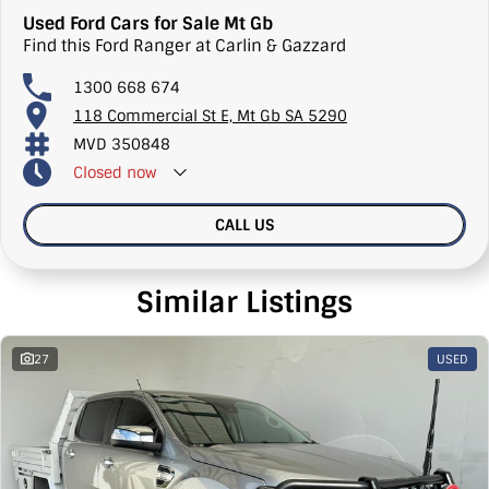
Used Ford Cars for Sale Mt Gb
Find this Ford Ranger at Carlin & Gazzard
1300 668 674
118 Commercial St E, Mt Gb SA 5290
MVD 350848
Closed
now
CALL US
Similar Listings
27
USED