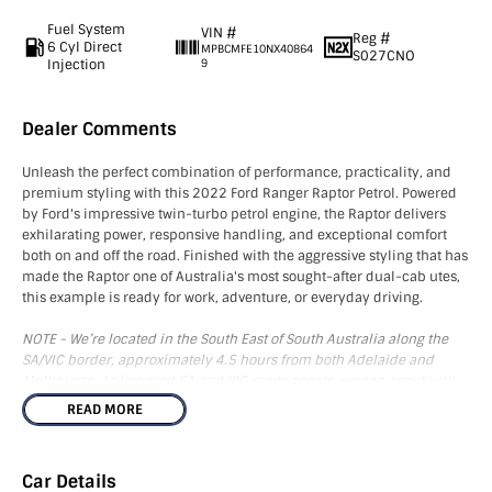
Fuel System
VIN #
Reg #
6 Cyl Direct
MPBCMFE10NX40864
S027CNO
Injection
9
Dealer Comments
Unleash the perfect combination of performance, practicality, and
premium styling with this 2022 Ford Ranger Raptor Petrol. Powered
by Ford's impressive twin-turbo petrol engine, the Raptor delivers
exhilarating power, responsive handling, and exceptional comfort
both on and off the road. Finished with the aggressive styling that has
made the Raptor one of Australia's most sought-after dual-cab utes,
this example is ready for work, adventure, or everyday driving.
NOTE - We’re located in the South East of South Australia along the
SA/VIC border, approximately 4.5 hours from both Adelaide and
Melbourne. As licensed SA and VIC roads agents, we can assist with
registration in either state and can also arrange Australia-wide
READ MORE
freight. The advertised price excludes government charges and on-
road costs.
Car Details
This vehicle comes fitted with a high-quality ARB canopy, providing