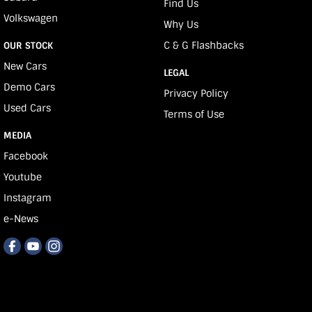
Find Us
Volkswagen
Why Us
C & G Flashbacks
OUR STOCK
New Cars
LEGAL
Demo Cars
Privacy Policy
Used Cars
Terms of Use
MEDIA
Facebook
Youtube
Instagram
e-News