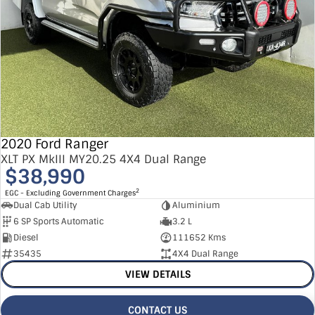
2020 Ford Ranger
XLT PX MkIII MY20.25 4X4 Dual Range
$38,990
2
EGC - Excluding Government Charges
Dual Cab Utility
Aluminium
6 SP Sports Automatic
3.2 L
Diesel
111652 Kms
35435
4X4 Dual Range
VIEW DETAILS
CONTACT US