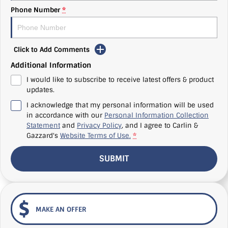
Phone Number
*
Click to Add Comments
Additional Information
I would like to subscribe to receive latest offers & product
updates.
I acknowledge that my personal information will be used
in accordance with our
Personal Information Collection
Statement
and
Privacy Policy
, and I agree to
Carlin &
Gazzard's
Website Terms of Use.
*
SUBMIT
MAKE AN OFFER