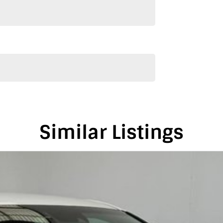
e we can keep providing you with great discounts as
alia, conveniently located between Adelaide and
is vehicle in either SA or VIC. Just a friendly
on-road costs.
Similar Listings