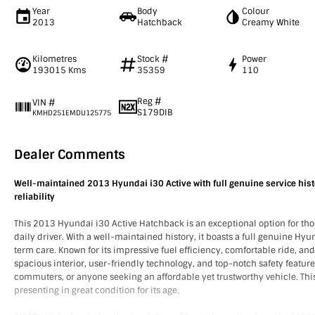
Year
Body
Colour
2013
Hatchback
Creamy White
Kilometres
Stock #
Power
193015 Kms
35359
110
Reg #
VIN #
S179DIB
KMHD251EMDU125775
Dealer Comments
Well-maintained 2013 Hyundai i30 Active with full genuine service hist
reliability
This 2013 Hyundai i30 Active Hatchback is an exceptional option for thos
daily driver. With a well-maintained history, it boasts a full genuine Hyu
term care. Known for its impressive fuel efficiency, comfortable ride, a
spacious interior, user-friendly technology, and top-notch safety features,
commuters, or anyone seeking an affordable yet trustworthy vehicle. This 
presenting in great condition for its age.