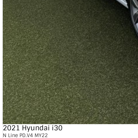
2021 Hyundai i30
N Line PD.V4 MY22