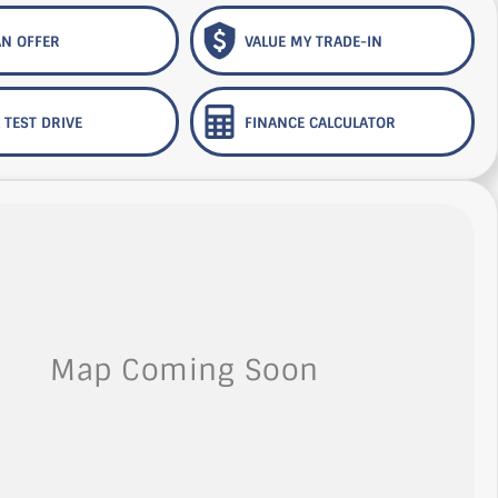
N OFFER
VALUE MY TRADE-IN
 TEST DRIVE
FINANCE CALCULATOR