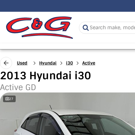
Used
Hyundai
i30
Active
2013 Hyundai i30
Active GD
27