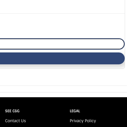
SEE C&G
LEGAL
Contact Us
Privacy Policy