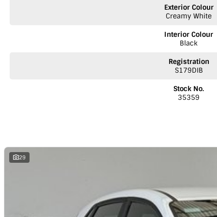
inquiry involves some monetary considerations, and we want to make sur
Exterior Colour
a valued client. Thank you for your understanding!
Creamy White
NOTE
We’re situated in the beautiful southeastern region of South Austr
Interior Colour
Melbourne along the SA/VIC border. We can easily assist with registering th
Black
reminder: the advertised price does not include government charges or 
Registration
S179DIB
Stock No.
35359
29