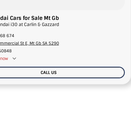
ai Cars for Sale Mt Gb
ndai i30 at Carlin & Gazzard
68 674
mmercial St E, Mt Gb SA 5290
50848
now
CALL US