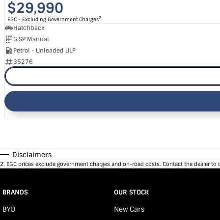
$29,990
2
EGC - Excluding Government Charges
Hatchback
6 SP Manual
Petrol - Unleaded ULP
35276
Disclaimers
2
.
EGC prices exclude government charges and on-road costs. Contact the dealer to 
BRANDS
OUR STOCK
BYD
New Cars