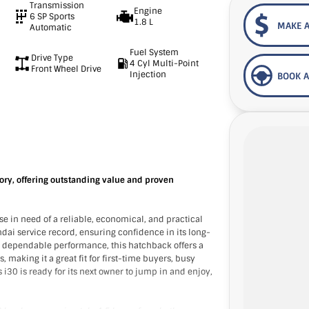
Transmission
Engine
6 SP Sports
1.8 L
MAKE A
Automatic
Fuel System
Drive Type
4 Cyl Multi-Point
Front Wheel Drive
Injection
BOOK A
ory, offering outstanding value and proven
e in need of a reliable, economical, and practical
ndai service record, ensuring confidence in its long-
nd dependable performance, this hatchback offers a
 making it a great fit for first-time buyers, busy
i30 is ready for its next owner to jump in and enjoy,