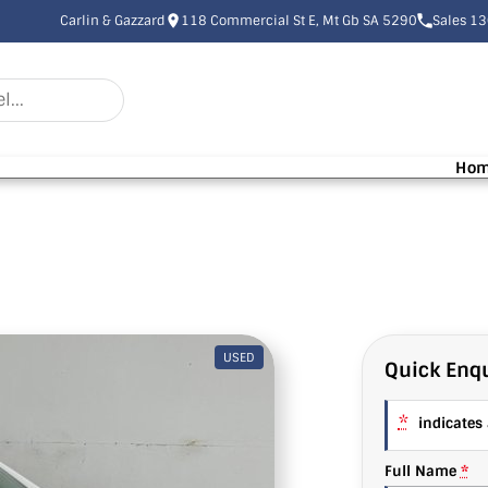
Carlin & Gazzard
118 Commercial St E, Mt Gb SA 5290
Sales 1
Ho
USED
Quick Enqu
*
indicates a
Full Name
*