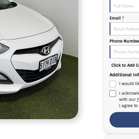
Email
*
Phone Numbe
Click to Add
Additional In
I would li
I acknowl
with our
P
I agree to