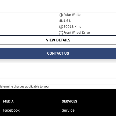
Polar White
1.6 L
30018 Kms
Front Wheel Drive
VIEW DETAILS
CONTACT US
determine charges applicable to you.
MEDIA
SERVICES
Facebook
Service