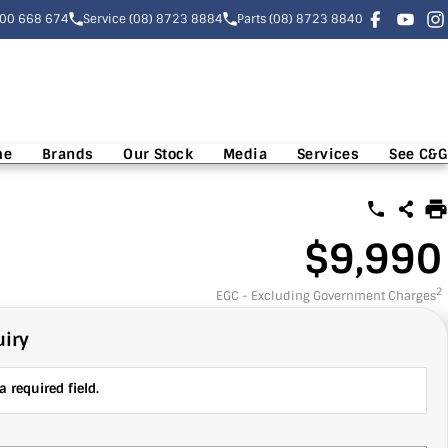
300 668 674
Service (08) 8723 8884
Parts (08) 8723 8840
me
Brands
Our Stock
Media
Services
See C&G
$9,990
2
EGC - Excluding Government Charges
iry
 required field.