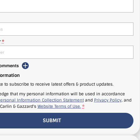
r
*
 Comments
formation
ke to subscribe to receive latest offers & product updates.
edge that my personal information will be used in accordance
ersonal Information Collection Statement
and
Privacy Policy
, and
Carlin & Gazzard's
Website Terms of Use.
*
SUBMIT