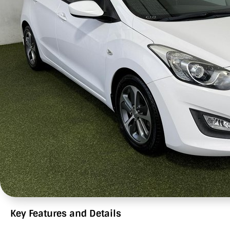
Key Features and Details