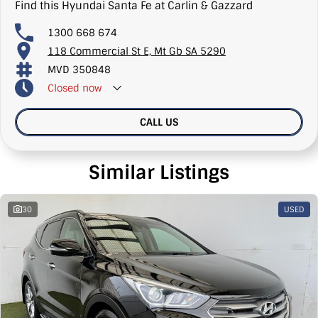
Find this Hyundai Santa Fe at Carlin & Gazzard
1300 668 674
118 Commercial St E, Mt Gb SA 5290
MVD 350848
Closed
now
CALL US
Similar Listings
30
USED