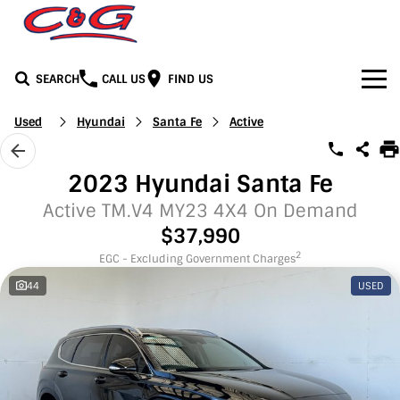
SEARCH
CALL US
FIND US
Home
Used
Hyundai
Santa Fe
Active
Brands
2023 Hyundai Santa Fe
BYD
Our Stock
Active TM.V4 MY23 4X4 On Demand
$37,990
Honda
New Cars
Media
2
EGC - Excluding Government Charges
44
USED
Jeep
Demo Cars
Facebook
Services
LDV
Used Cars
Youtube
Service
See C&G
Mercedes-Benz
Instagram
Parts & Accessories
Contact Us