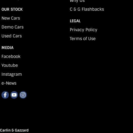
Why Us
C & G Flashbacks
OUR STOCK
New Cars
LEGAL
Demo Cars
Privacy Policy
Used Cars
Terms of Use
MEDIA
Facebook
Youtube
Instagram
e-News
Carlin & Gazzard