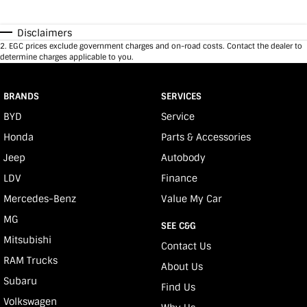
Disclaimers
2
.
EGC prices exclude government charges and on-road costs. Contact the dealer to
determine charges applicable to you.
BRANDS
SERVICES
BYD
Service
Honda
Parts & Accessories
Jeep
Autobody
LDV
Finance
Mercedes-Benz
Value My Car
MG
SEE C&G
Mitsubishi
Contact Us
RAM Trucks
About Us
Subaru
Find Us
Volkswagen