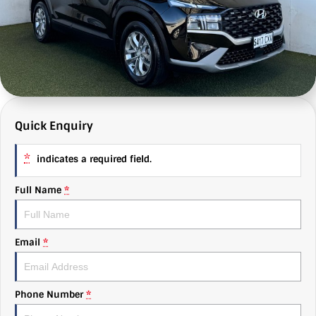
MG
e-News
Autobody
About Us
Mitsubishi
Finance
Find Us
RAM Trucks
Value My Car
Why Us
Subaru
C & G Flashbacks
Quick Enquiry
Volkswagen
Careers
*
indicates a required field.
Full Name
*
Email
*
Phone Number
*