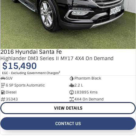
2016 Hyundai Santa Fe
Highlander DM3 Series II MY17 4X4 On Demand
$15,490
2
EGC - Excluding Government Charges
SUV
Phantom Black
6 SP Sports Automatic
2.2 L
Diesel
183895 Kms
35343
4X4 On Demand
VIEW DETAILS
CONTACT US