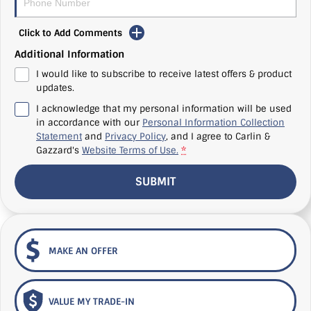
Click to Add Comments
Additional Information
I would like to subscribe to receive latest offers & product
updates.
I acknowledge that my personal information will be used
in accordance with our
Personal Information Collection
Statement
and
Privacy Policy
, and I agree to
Carlin &
Gazzard's
Website Terms of Use.
*
SUBMIT
MAKE AN OFFER
VALUE MY TRADE-IN