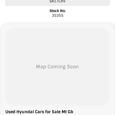
S417CXV
* Finance
* Comprehensive warranties
Stock No.
* Insurance
35355
* Top prices paid for quality trade-ins
* Roadside Assist 24 hour Australia wide
* Licensed Vicroad Agents
* We welcome independent inspections
* Ask our sales team for a video link of the vehicle
**NOTE: We’re excited to hear from you! Please submit an inquiry
about this vehicle only if you’re genuinely interested. Each inquiry
involves some monetary considerations, and we want to make sure
we can keep providing you with great discounts as a valued client.
Thank you for your understanding!
NOTE
We’re situated in the beautiful southeastern region of South
Australia, conveniently located between Adelaide and Melbourne
along the SA/VIC border. We can easily assist with registering this
vehicle in either SA or VIC. Just a friendly reminder: the advertised
price does not include government charges or on-road costs.
Used Hyundai Cars for Sale Mt Gb