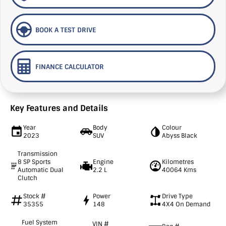
BOOK A TEST DRIVE
FINANCE CALCULATOR
Key Features and Details
Year
Body
Colour
2023
SUV
Abyss Black
Transmission
8 SP Sports
Engine
Kilometres
Automatic Dual
2.2 L
40064 Kms
Clutch
Stock #
Power
Drive Type
35355
148
4X4 On Demand
Fuel System
VIN #