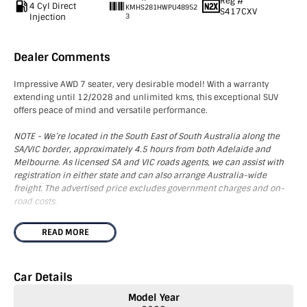
Reg #
4 Cyl Direct
KMHS281HWPU48952
S417CXV
Injection
3
Dealer Comments
Impressive AWD 7 seater, very desirable model! With a warranty
extending until 12/2028 and unlimited kms, this exceptional SUV
offers peace of mind and versatile performance.
NOTE - We’re located in the South East of South Australia along the
SA/VIC border, approximately 4.5 hours from both Adelaide and
Melbourne. As licensed SA and VIC roads agents, we can assist with
registration in either state and can also arrange Australia-wide
freight. The advertised price excludes government charges and on-
road costs.
This standout Hyundai Santa Fe Active AWD comes equipped with a
READ MORE
range of premium features designed for your comfort and
convenience. Enjoy a variety of technologies including Apple
Carplay, Android Auto, Bluetooth Connectivity, a Colour Touch Screen
Car Details
Display, USB ports, and Wireless Charging. The vehicle also provides
superior comfort with Adaptive Cruise Control, Dual Zone Climate
Model Year
Control, and both Front and Rear Parking Sensors. Rain Sensing