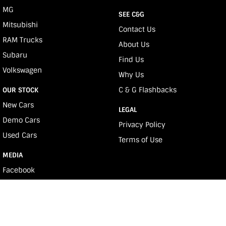
MG
SEE C&G
Mitsubishi
Contact Us
RAM Trucks
About Us
Subaru
Find Us
Volkswagen
Why Us
C & G Flashbacks
OUR STOCK
New Cars
LEGAL
Demo Cars
Privacy Policy
Used Cars
Terms of Use
MEDIA
Facebook
Youtube
Instagram
e-News