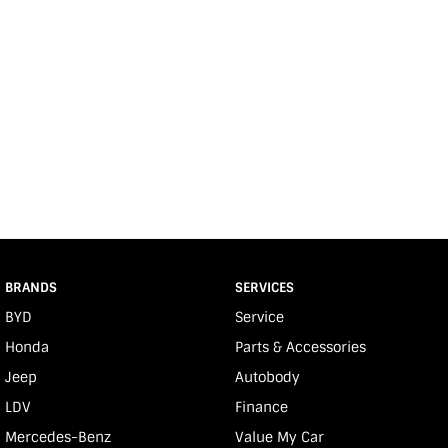
BRANDS
SERVICES
BYD
Service
Honda
Parts & Accessories
Jeep
Autobody
LDV
Finance
Mercedes-Benz
Value My Car