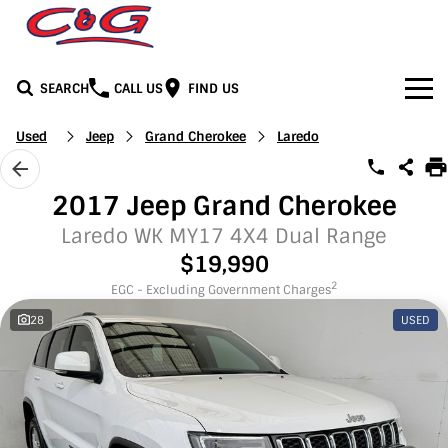
SEARCH
CALL US
FIND US
Home
Used
Jeep
Grand Cherokee
Laredo
Brands
2017 Jeep Grand Cherokee
BYD
Our Stock
Laredo WK MY17 4X4 Dual Range
$19,990
Honda
New Cars
Media
2
EGC - Excluding Government Charges
28
USED
Jeep
Demo Cars
Facebook
Services
LDV
Used Cars
Youtube
Service
See C&G
Mercedes-Benz
Instagram
Parts & Accessories
Contact Us