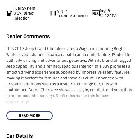
Fuel System
Reg #
VIN #
6 Cyl Direct
S162CTV
1C4RJFEM7HC920950
Injection
Dealer Comments
This 2017 Jeep Grand Cherokee Laredo Wagon in stunning Bright
White is your chance to own a capable and comfortable SUV, ideal for
both city driving and adventurous getaways. With its blend of rugged
Jeep capability and a refined, spacious interior, this SUV promises a
smooth driving experience supported by impressive safety features,
making it perfect for families and travelers alike. Enhanced with
practical additions such as a towbar and nudge bar, this well-
maintained Grand Cherokee showcases style, comfort, and versatility
in an unbeatable package. Don't miss out on this fantastic
opportunity!
NOTE - We’re located in the South East of South Australia along the
READ MORE
SA/VIC border, approximately 4.5 hours from both Adelaide and
Melbourne. As licensed SA and VIC roads agents, we can assist with
registration in either state and can also arrange Australia-wide
Car Details
freight. The advertised price excludes government charges and on-