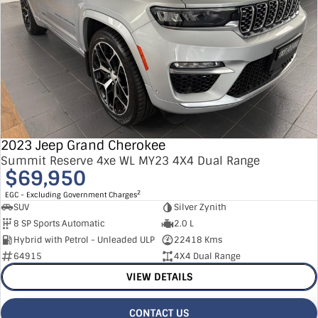
2023 Jeep Grand Cherokee
Summit Reserve 4xe WL MY23 4X4 Dual Range
$69,950
2
EGC - Excluding Government Charges
SUV
Silver Zynith
8 SP Sports Automatic
2.0 L
Hybrid with Petrol - Unleaded ULP
22418 Kms
64915
4X4 Dual Range
VIEW DETAILS
CONTACT US