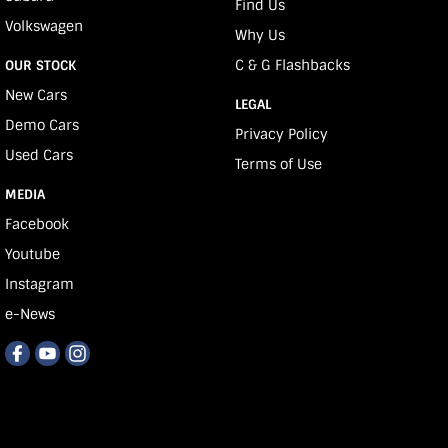
Find Us
Volkswagen
Why Us
C & G Flashbacks
OUR STOCK
New Cars
LEGAL
Demo Cars
Privacy Policy
Used Cars
Terms of Use
MEDIA
Facebook
Youtube
Instagram
e-News