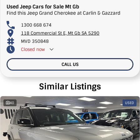
Used Jeep Cars for Sale Mt Gb
Find this Jeep Grand Cherokee at Carlin & Gazzard
1300 668 674
118 Commercial St E, Mt Gb SA 5290
MVD 350848
Closed
now
CALL US
Similar Listings
40
USED