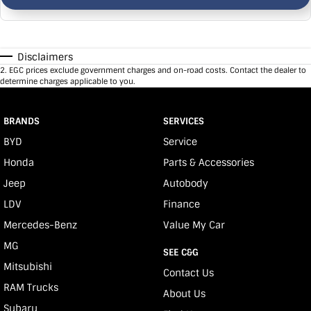
Disclaimers
2
.
EGC prices exclude government charges and on-road costs. Contact the dealer to
determine charges applicable to you.
BRANDS
SERVICES
BYD
Service
Honda
Parts & Accessories
Jeep
Autobody
LDV
Finance
Mercedes-Benz
Value My Car
MG
SEE C&G
Mitsubishi
Contact Us
RAM Trucks
About Us
Subaru