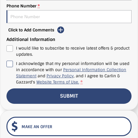
Phone Number
*
Click to Add Comments
Additional Information
I would like to subscribe to receive latest offers & product
updates.
I acknowledge that my personal information will be used
in accordance with our
Personal Information Collection
Statement
and
Privacy Policy
, and I agree to
Carlin &
Gazzard's
Website Terms of Use.
*
SUBMIT
MAKE AN OFFER