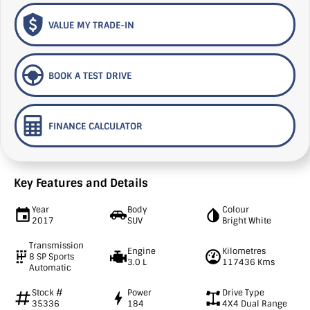
VALUE MY TRADE-IN
BOOK A TEST DRIVE
FINANCE CALCULATOR
Key Features and Details
Year
Body
Colour
2017
SUV
Bright White
Transmission
Engine
Kilometres
8 SP Sports
3.0 L
117436 Kms
Automatic
Stock #
Power
Drive Type
35336
184
4X4 Dual Range