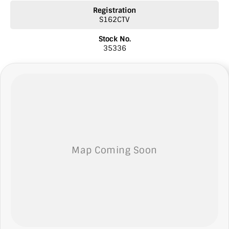
* Top prices paid for quality trade-ins
Registration
* Roadside Assist 24 hour Australia wide
S162CTV
* Licensed Vicroad Agents
* We welcome independent inspections
Stock No.
* Ask our sales team for a video link of the vehicle
35336
** NOTE: We’re excited to hear from you! Please submit an inquiry
about this vehicle only if you’re genuinely interested. Each inquiry
involves some monetary considerations, and we want to make sure
we can keep providing you with great discounts as a valued client.
Thank you for your understanding!
NOTE
We’re situated in the beautiful southeastern region of South
Australia, conveniently located between Adelaide and Melbourne
along the SA/VIC border. We can easily assist with registering this
vehicle in either SA or VIC. Just a friendly reminder: the advertised
price does not include government charges or on-road costs.