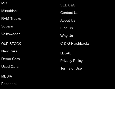
MG
SEE C&G
Mitsubishi
Contact Us
RAM Trucks
About Us
Subaru
Find Us
Volkswagen
Why Us
C & G Flashbacks
OUR STOCK
New Cars
LEGAL
Demo Cars
Privacy Policy
Used Cars
Terms of Use
MEDIA
Facebook
Youtube
Instagram
e-News