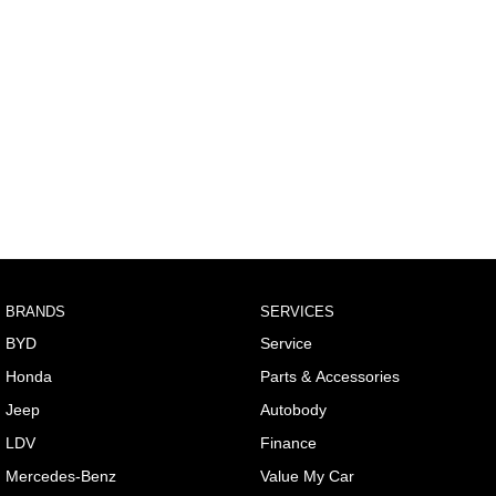
BRANDS
SERVICES
BYD
Service
Honda
Parts & Accessories
Jeep
Autobody
LDV
Finance
Mercedes-Benz
Value My Car