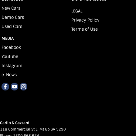
New Cars
LEGAL
Demo Cars
Privacy Policy
Used Cars
Terms of Use
MEDIA
Facebook
Youtube
Instagram
e-News
Carlin & Gazzard
118 Commercial St E
,
Mt Gb
SA
5290
Phone:
1300 668 674