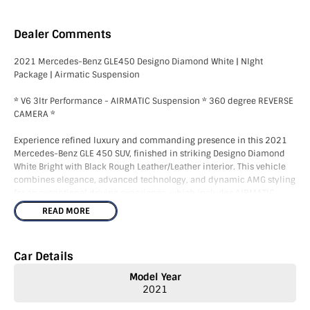
Dealer Comments
2021 Mercedes-Benz GLE450 Designo Diamond White | NIght
Package | Airmatic Suspension
* V6 3ltr Performance - AIRMATIC Suspension * 360 degree REVERSE
CAMERA *
Experience refined luxury and commanding presence in this 2021
Mercedes-Benz GLE 450 SUV, finished in striking Designo Diamond
White Bright with Black Rough Leather/Leather interior. This vehicle
combines elegance, advanced technology, and dynamic AMG styling
for an exceptional driving experience, which includes AIRMATIC
suspension and Night Package.
READ MORE
We are VIC Roads agents and can complete Victorian registration and
Stamp Duty in the dealership.
Car Details
The GLE 450 is renowned for combining luxury, technology, and
Model Year
everyday usability in an elegant SUV package. Combined with V6 3ltr
2021
power, AIRMATIC Suspension, this example represents exceptional