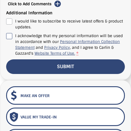
Click to Add Comments
Additional Information
I would like to subscribe to receive latest offers & product
updates.
I acknowledge that my personal information will be used
in accordance with our
Personal Information Collection
Statement
and
Privacy Policy
, and I agree to
Carlin &
Gazzard's
Website Terms of Use.
*
SUBMIT
MAKE AN OFFER
VALUE MY TRADE-IN