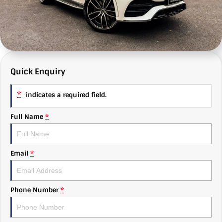
MG
e-News
Autobody
About Us
Mitsubishi
Finance
Find Us
RAM Trucks
Value My Car
Why Us
Quick Enquiry
Subaru
C & G Flashbacks
*
indicates a required field.
Volkswagen
Careers
Full Name
*
Email
*
Phone Number
*