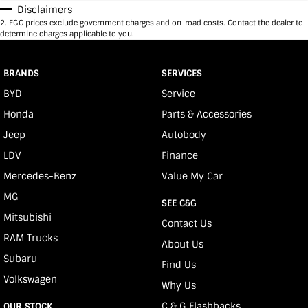
Disclaimers
2
.
EGC prices exclude government charges and on-road costs. Contact the dealer to
determine charges applicable to you.
BRANDS
SERVICES
BYD
Service
Honda
Parts & Accessories
Jeep
Autobody
LDV
Finance
Mercedes-Benz
Value My Car
MG
SEE C&G
Mitsubishi
Contact Us
RAM Trucks
About Us
Subaru
Find Us
Volkswagen
Why Us
C & G Flashbacks
OUR STOCK