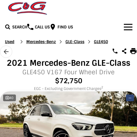
SEARCH
CALL US
FIND US
Home
Used
Mercedes-Benz
GLE-Class
GLE450
Brands
2021 Mercedes-Benz GLE-Class
BYD
Our Stock
GLE450 V167 Four Wheel Drive
$72,750
Honda
New Cars
Media
2
EGC - Excluding Government Charges
40
—
Jeep
Demo Cars
Facebook
Services
LDV
Used Cars
Youtube
Service
See C&G
Mercedes-Benz
Instagram
Parts & Accessories
Contact Us