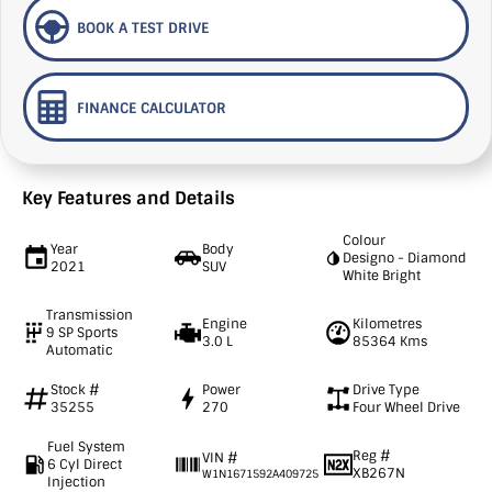
BOOK A TEST DRIVE
FINANCE CALCULATOR
Key Features and Details
Colour
Year
Body
Designo - Diamond
2021
SUV
White Bright
Transmission
Engine
Kilometres
9 SP Sports
3.0 L
85364 Kms
Automatic
Stock #
Power
Drive Type
35255
270
Four Wheel Drive
Fuel System
Reg #
VIN #
6 Cyl Direct
XB267N
W1N1671592A409725
Injection