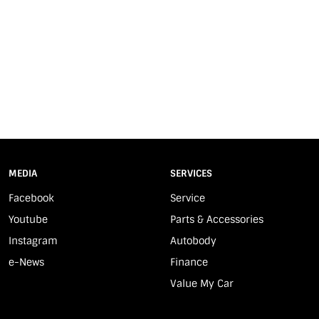
MEDIA
SERVICES
Facebook
Service
Youtube
Parts & Accessories
Instagram
Autobody
e-News
Finance
Value My Car