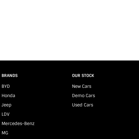
BRANDS
OUR STOCK
BYD
New Cars
Honda
Demo Cars
Jeep
Used Cars
LDV
Mercedes-Benz
MG