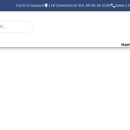
Carlin & Gazzard
118 Commercial St E, Mt Gb SA 5290
Sales 1
Ho