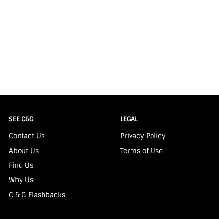
SEE C&G
LEGAL
Contact Us
Privacy Policy
About Us
Terms of Use
Find Us
Why Us
C & G Flashbacks