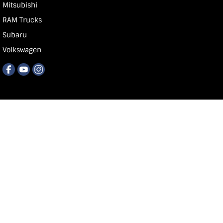
Mitsubishi
RAM Trucks
Subaru
Volkswagen
Carlin & Gazzard
118 Commercial St E
,
Mt Gb
SA
5290
Phone:
1300 668 674
MVD 350848
© Copyright
2026
. All Rights Reserved.
POWERED BY