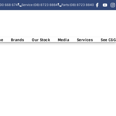
300 668 674
Service (08) 8723 8884
Parts (08) 8723 8840
me
Brands
Our Stock
Media
Services
See C&G