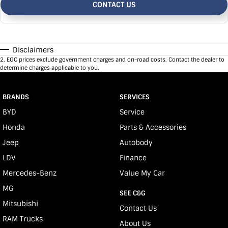
CONTACT US
Disclaimers
2
.
EGC prices exclude government charges and on-road costs. Contact the dealer to
determine charges applicable to you.
BRANDS
SERVICES
BYD
Service
Honda
Parts & Accessories
Jeep
Autobody
LDV
Finance
Mercedes-Benz
Value My Car
MG
SEE C&G
Mitsubishi
Contact Us
RAM Trucks
About Us