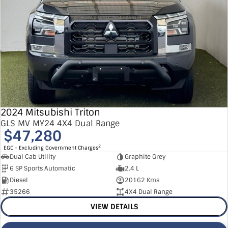
2024 Mitsubishi Triton
GLS MV MY24 4X4 Dual Range
$47,280
2
EGC - Excluding Government Charges
Dual Cab Utility
Graphite Grey
6 SP Sports Automatic
2.4 L
Diesel
20162 Kms
35266
4X4 Dual Range
VIEW DETAILS