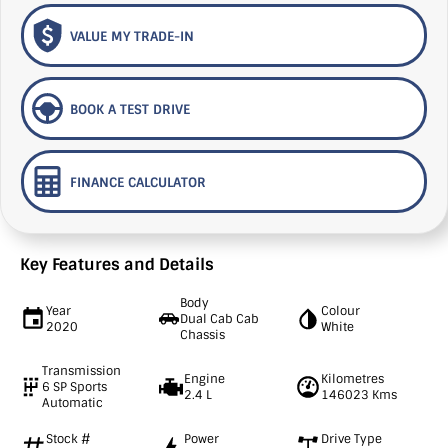
VALUE MY TRADE-IN
BOOK A TEST DRIVE
FINANCE CALCULATOR
Key Features and Details
Body
Year
Colour
Dual Cab Cab
2020
White
Chassis
Transmission
Engine
Kilometres
6 SP Sports
2.4 L
146023 Kms
Automatic
Stock #
Power
Drive Type