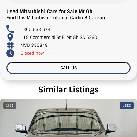
Used Mitsubishi Cars for Sale Mt Gb
Find this Mitsubishi Triton at Carlin & Gazzard
1300 668 674
118 Commercial St E, Mt Gb SA 5290
MVD 350848
Closed
now
CALL US
Similar Listings
36
USED