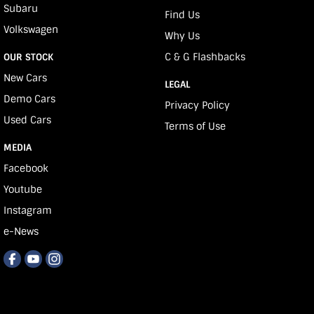
Subaru
Find Us
Volkswagen
Why Us
C & G Flashbacks
OUR STOCK
New Cars
LEGAL
Demo Cars
Privacy Policy
Used Cars
Terms of Use
MEDIA
Facebook
Youtube
Instagram
e-News