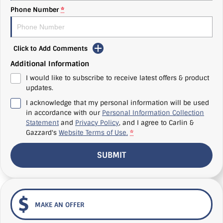
Phone Number
*
Click to Add Comments
Additional Information
I would like to subscribe to receive latest offers & product
updates.
I acknowledge that my personal information will be used
in accordance with our
Personal Information Collection
Statement
and
Privacy Policy
, and I agree to
Carlin &
Gazzard's
Website Terms of Use.
*
SUBMIT
MAKE AN OFFER