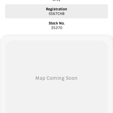
* Ask our sales team for a video link of the vehicle
Registration
S567CHB
NOTE: We’re excited to hear from you! Please submit an inquiry
about this vehicle only if you’re genuinely interested. Each inquiry
Stock No.
involves some monetary considerations, and we want to make sure
35370
we can keep providing you with great discounts as a valued client.
Thank you for your understanding!
NOTE
We’re situated in the beautiful southeastern region of South
Australia, conveniently located between Adelaide and Melbourne
along the SA/VIC border. We can easily assist with registering this
vehicle in either SA or VIC. Just a friendly reminder: the advertised
price does not include government charges or on-road costs.