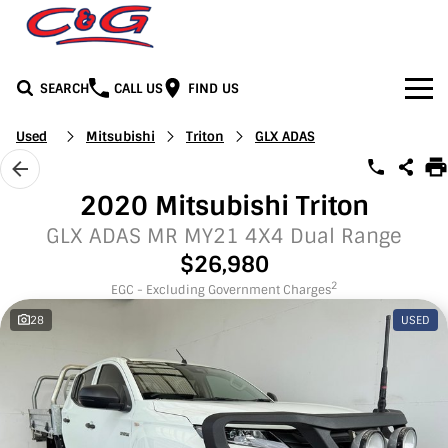
SEARCH
CALL US
FIND US
Home
Used
Mitsubishi
Triton
GLX ADAS
Brands
2020 Mitsubishi Triton
BYD
Our Stock
GLX ADAS MR MY21 4X4 Dual Range
$26,980
Honda
New Cars
Media
2
EGC - Excluding Government Charges
28
USED
Jeep
Demo Cars
Facebook
Services
LDV
Used Cars
Youtube
Service
See C&G
Mercedes-Benz
Instagram
Parts & Accessories
Contact Us