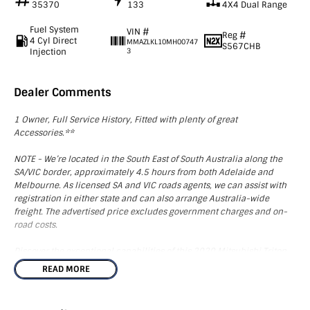
35370
133
4X4 Dual Range
Fuel System
VIN #
Reg #
4 Cyl Direct
MMAZLKL10MH00747
S567CHB
Injection
3
Dealer Comments
1 Owner, Full Service History, Fitted with plenty of great
Accessories.**
NOTE - We’re located in the South East of South Australia along the
SA/VIC border, approximately 4.5 hours from both Adelaide and
Melbourne. As licensed SA and VIC roads agents, we can assist with
registration in either state and can also arrange Australia-wide
freight. The advertised price excludes government charges and on-
road costs.
Discover the exceptional capabilities of this 2020 Mitsubishi Triton
MR GLX ADAS, a robust 4X4 utility that stands out in both
READ MORE
performance and convenience. It boasts a collection of impressive
accessories including a bullbar, driving lights, electric brakes,
towbar, rear alloy rack, and custom mats, enhancing its functionality