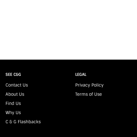
SEE C&G
LEGAL
Contact Us
Privacy Policy
About Us
Terms of Use
Find Us
Why Us
C & G Flashbacks