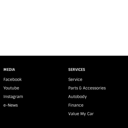
MEDIA
SERVICES
Facebook
Service
Youtube
Parts & Accessories
Instagram
Autobody
e-News
Finance
Value My Car