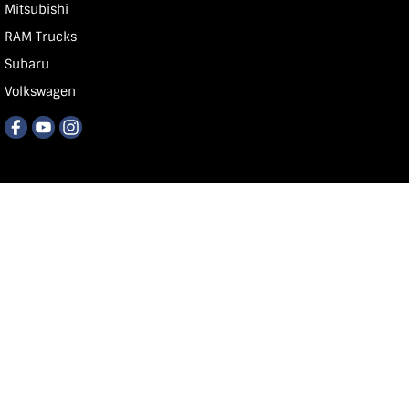
Mitsubishi
RAM Trucks
Subaru
Volkswagen
Carlin & Gazzard
118 Commercial St E
,
Mt Gb
SA
5290
Phone:
1300 668 674
MVD 350848
© Copyright
2026
. All Rights Reserved.
POWERED BY