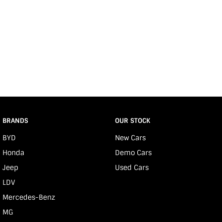
BRANDS
OUR STOCK
BYD
New Cars
Honda
Demo Cars
Jeep
Used Cars
LDV
Mercedes-Benz
MG