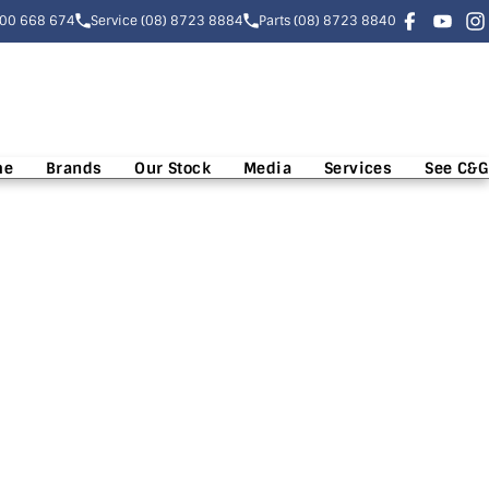
300 668 674
Service (08) 8723 8884
Parts (08) 8723 8840
me
Brands
Our Stock
Media
Services
See C&G