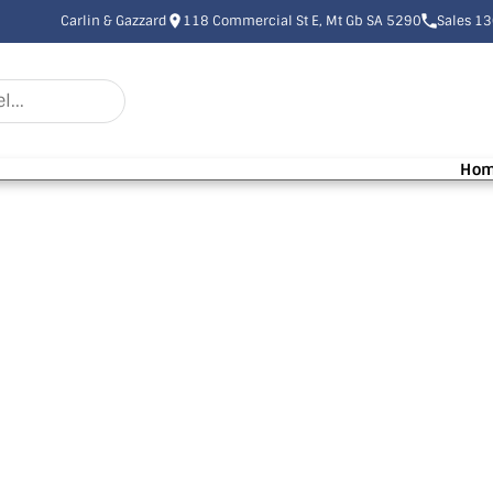
Carlin & Gazzard
118 Commercial St E, Mt Gb SA 5290
Sales 1
Ho