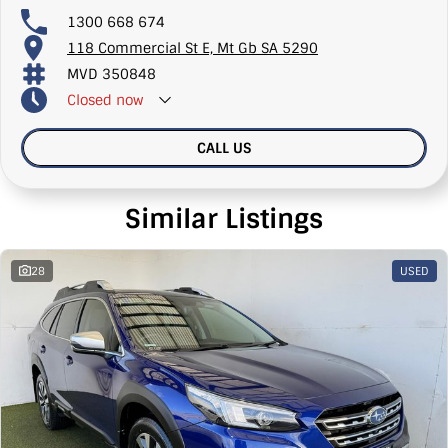
1300 668 674
118 Commercial St E, Mt Gb SA 5290
MVD 350848
Closed
now
CALL US
Similar Listings
28
USED