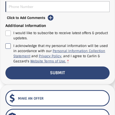
Click to Add Comments
Additional Information
I would like to subscribe to receive latest offers & product
updates.
I acknowledge that my personal information will be used
in accordance with our
Personal Information Collection
Statement
and
Privacy Policy
, and I agree to
Carlin &
Gazzard's
Website Terms of Use.
*
SUBMIT
MAKE AN OFFER