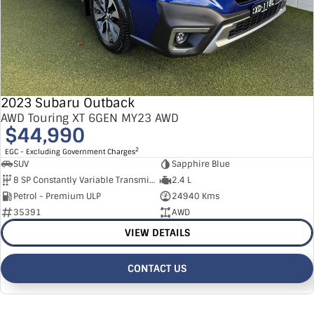
2023 Subaru Outback
AWD Touring XT 6GEN MY23 AWD
$44,990
2
EGC - Excluding Government Charges
SUV
Sapphire Blue
8 SP Constantly Variable Transmission
2.4 L
Petrol - Premium ULP
24940 Kms
35391
AWD
VIEW DETAILS
CONTACT US