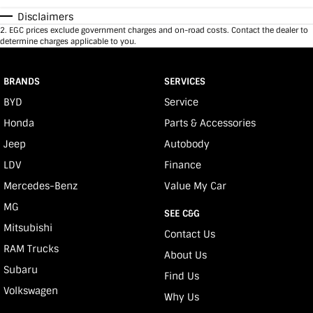
Disclaimers
2
.
EGC prices exclude government charges and on-road costs. Contact the dealer to
determine charges applicable to you.
BRANDS
SERVICES
BYD
Service
Honda
Parts & Accessories
Jeep
Autobody
LDV
Finance
Mercedes-Benz
Value My Car
MG
SEE C&G
Mitsubishi
Contact Us
RAM Trucks
About Us
Subaru
Find Us
Volkswagen
Why Us