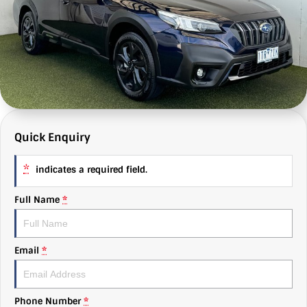
MG
e-News
Autobody
About Us
Mitsubishi
Finance
Find Us
RAM Trucks
Value My Car
Why Us
Subaru
C & G Flashbacks
Quick Enquiry
Volkswagen
Careers
*
indicates a required field.
Full Name
*
Email
*
Phone Number
*