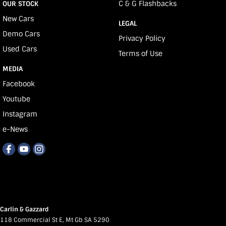
C & G Flashbacks
OUR STOCK
New Cars
LEGAL
Demo Cars
Privacy Policy
Used Cars
Terms of Use
MEDIA
Facebook
Youtube
Instagram
e-News
Carlin & Gazzard
118 Commercial St E
,
Mt Gb
SA
5290