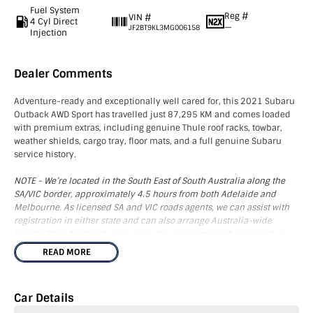
Fuel System
Reg #
VIN #
4 Cyl Direct
—
JF2BT9KL3MG006158
Injection
Dealer Comments
Adventure-ready and exceptionally well cared for, this 2021 Subaru
Outback AWD Sport has travelled just 87,295 KM and comes loaded
with premium extras, including genuine Thule roof racks, towbar,
weather shields, cargo tray, floor mats, and a full genuine Subaru
service history.
NOTE - We’re located in the South East of South Australia along the
SA/VIC border, approximately 4.5 hours from both Adelaide and
Melbourne. As licensed SA and VIC roads agents, we can assist with
registration in either state and can also arrange Australia-wide
freight. The advertised price excludes government charges and on-
road costs.
READ MORE
This vehicle boasts an impressive array of features to enhance your
driving experience. Equipped with Apple Carplay, Android Auto, and
Car Details
Bluetooth connectivity, you'll enjoy seamless technology integration.