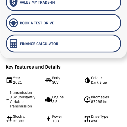
VALUE MY TRADE-IN
BOOK A TEST DRIVE
FINANCE CALCULATOR
Key Features and Details
Year
Body
Colour
2021
SUV
Dark Blue
Transmission
8 SP Constantly
Engine
Kilometres
Variable
2.5 L
87295 Kms
Transmission
Stock #
Power
Drive Type
35383
138
AWD