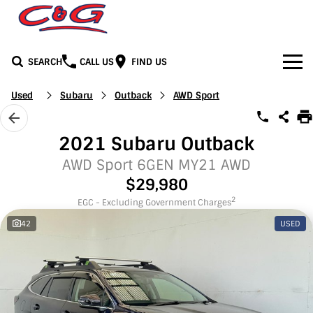
SEARCH
CALL US
FIND US
Home
Used
Subaru
Outback
AWD Sport
Brands
2021 Subaru Outback
BYD
Our Stock
AWD Sport 6GEN MY21 AWD
$29,980
Honda
New Cars
Media
2
EGC - Excluding Government Charges
42
USED
Jeep
Demo Cars
Facebook
Services
LDV
Used Cars
Youtube
Service
See C&G
Mercedes-Benz
Instagram
Parts & Accessories
Contact Us