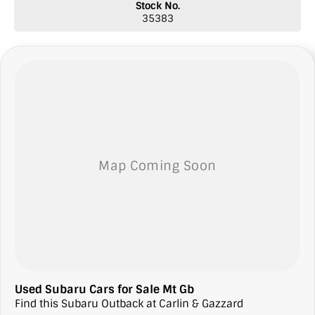
Stock No.
* Top prices paid for quality trade-ins
35383
* Roadside Assist 24 hours Australia-wide
* Licensed Vicroad Agents
* We welcome independent inspections
* Ask our sales team for a video link of the vehicle
**NOTE: We’re excited to hear from you! Please submit an inquiry
about this vehicle only if you’re genuinely interested. Each inquiry
involves some monetary considerations, and we want to make sure
we can keep providing you with great discounts as a valued client.
Thank you for your understanding!
NOTE
We’re situated in the beautiful southeastern region of South
Australia, conveniently located between Adelaide and Melbourne
along the SA/VIC border. We can easily assist with registering this
vehicle in either SA or VIC. Just a friendly reminder: the advertised
price does not include government charges or on-road costs.
Used Subaru Cars for Sale Mt Gb
Find this Subaru Outback at Carlin & Gazzard