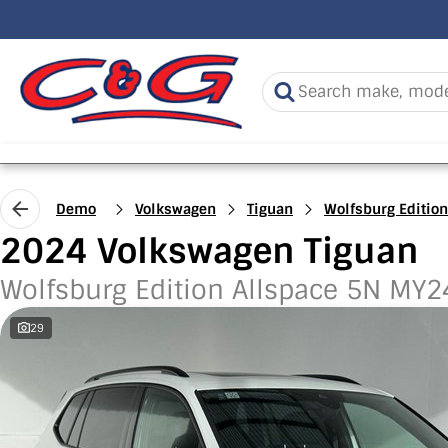
Demo
Volkswagen
Tiguan
Wolfsburg Edition
2024 Volkswagen Tiguan
Wolfsburg Edition Allspace 5N MY2
29