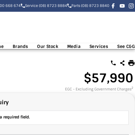
300 668 674
Service (08) 8723 8884
Parts (08) 8723 8840
me
Brands
Our Stock
Media
Services
See C&G
$57,990
2
EGC - Excluding Government Charges
iry
 required field.