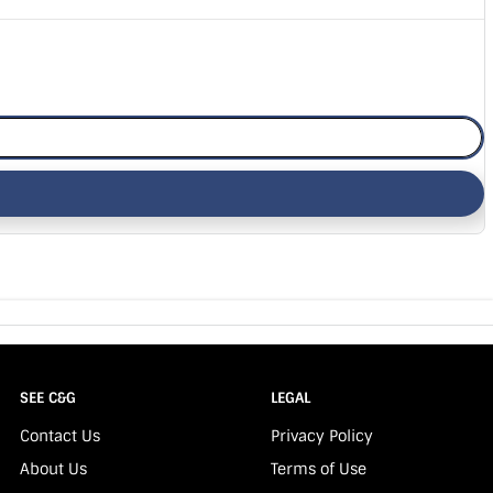
SEE C&G
LEGAL
Contact Us
Privacy Policy
About Us
Terms of Use