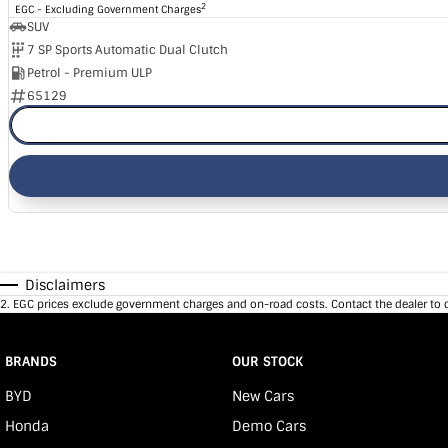
2
EGC - Excluding Government Charges
SUV
7 SP Sports Automatic Dual Clutch
Petrol - Premium ULP
65129
Disclaimers
2
.
EGC prices exclude government charges and on-road costs. Contact the dealer to 
BRANDS
OUR STOCK
BYD
New Cars
Honda
Demo Cars