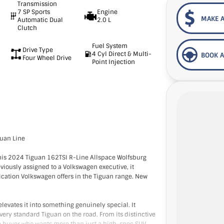
Transmission
7 SP Sports
Engine
MAKE A
Automatic Dual
2.0 L
Clutch
Fuel System
Drive Type
4 Cyl Direct & Multi-
BOOK A
Four Wheel Drive
Point Injection
guan Line
this 2024 Tiguan 162TSI R-Line Allspace Wolfsburg
eviously assigned to a Volkswagen executive, it
ication Volkswagen offers in the Tiguan range. New
levates it into something genuinely special. It
every standard Tiguan on the road. From its distinctive