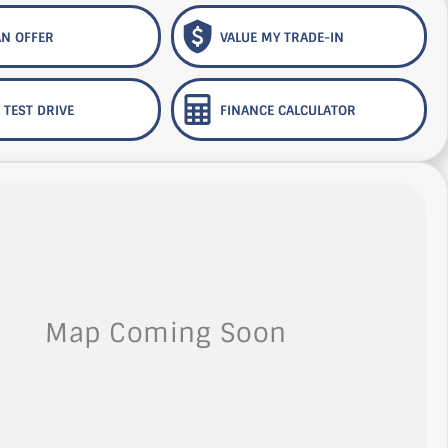
N OFFER
VALUE MY TRADE-IN
 TEST DRIVE
FINANCE CALCULATOR