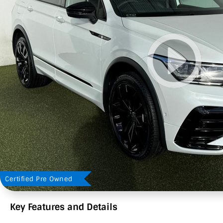
Certified Pre Owned
Key Features and Details