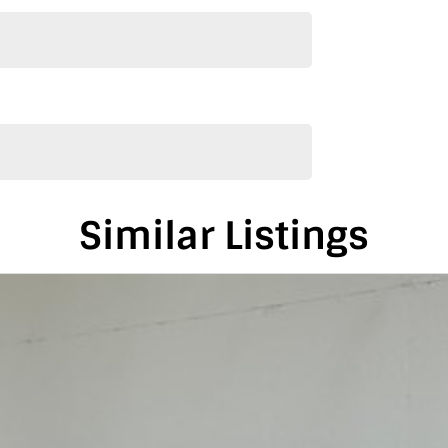
4.5 hours from Adelaide and Melbourne.
de and Melbourne
s
Similar Listings
his vehicle only if you’re genuinely interested. Each
e we can keep providing you with great discounts as
alia, conveniently located between Adelaide and
is vehicle in either SA or VIC. Just a friendly
on-road costs.