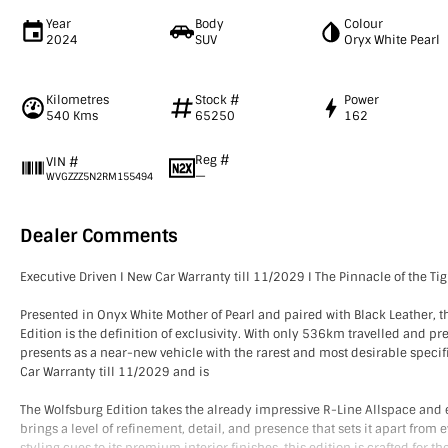
Year
Body
Colour
2024
SUV
Oryx White Pearl
Kilometres
Stock #
Power
540 Kms
65250
162
Reg #
VIN #
—
WVGZZZ5N2RM155494
Dealer Comments
Executive Driven I New Car Warranty till 11/2029 I The Pinnacle of the Ti
Presented in Onyx White Mother of Pearl and paired with Black Leather, 
Edition is the definition of exclusivity. With only 536km travelled and pr
presents as a near-new vehicle with the rarest and most desirable specif
Car Warranty till 11/2029 and is
The Wolfsburg Edition takes the already impressive R-Line Allspace and e
brings a level of refinement, detail, and presence that sets it apart from 