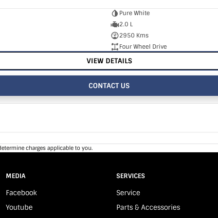
Pure White
2.0 L
2950 Kms
Four Wheel Drive
VIEW DETAILS
CONTACT US
determine charges applicable to you.
MEDIA
SERVICES
Facebook
Service
Youtube
Parts & Accessories