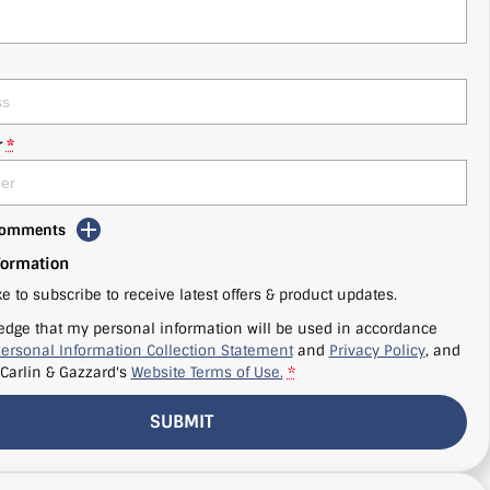
r
*
 Comments
formation
ke to subscribe to receive latest offers & product updates.
edge that my personal information will be used in accordance
ersonal Information Collection Statement
and
Privacy Policy
, and
Carlin & Gazzard's
Website Terms of Use.
*
SUBMIT