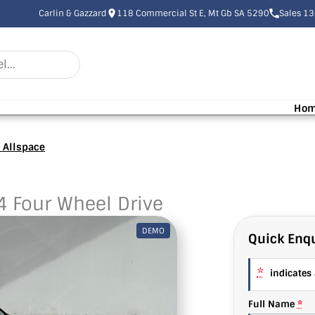
Carlin & Gazzard
118 Commercial St E, Mt Gb SA 5290
Sales 1
Ho
 Allspace
4 Four Wheel Drive
DEMO
Quick Enqu
*
indicates a
Full Name
*