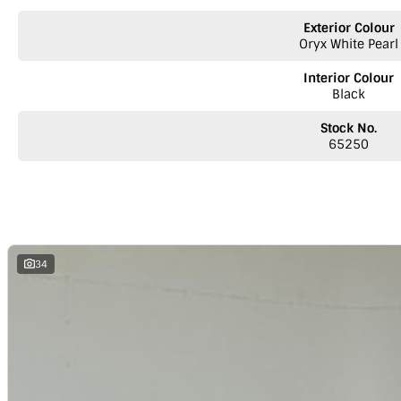
We welcome your enquiry. NB - We are a provincial dealership located 
Exterior Colour
Over 200 quality vehicles
Oryx White Pearl
* Australia-wide delivery - Trucks leaving on alternate days for Adelai
* Comprehensive workshop inspection service on all pre-owned vehicle
Interior Colour
* Pre-approved car loans
Black
* Finance
* Comprehensive warranties
Stock No.
* Insurance
65250
* Top prices paid for quality trade-ins
* Roadside Assist 24 hours Australia wide
* Licensed Vicroad Agents
* We welcome independent inspections
* Ask our sales team for a video link of the vehicle
**NOTE: We’re excited to hear from you! Please submit an inquiry about t
34
inquiry involves some monetary considerations, and we want to make sur
a valued client. Thank you for your understanding!
NOTE
We’re situated in the beautiful southeastern region of South Austr
Melbourne along the SA/VIC border. We can easily assist with registering th
reminder: the advertised price does not include government charges or 