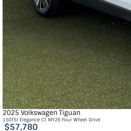
2025 Volkswagen Tiguan
150TSI Elegance CT MY26 Four Wheel Drive
$57,780