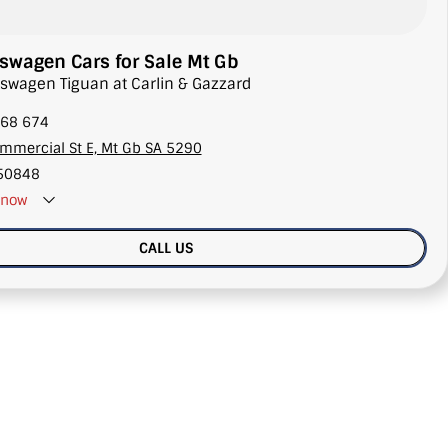
wagen Cars for Sale Mt Gb
lkswagen Tiguan at Carlin & Gazzard
68 674
mmercial St E, Mt Gb SA 5290
50848
now
CALL US