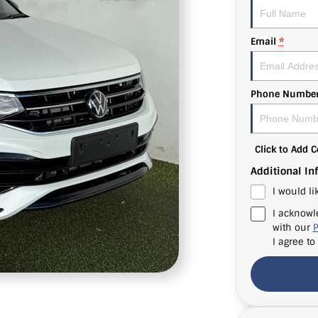
Email
*
Phone Numbe
Click to Add
Additional In
I would li
I acknowl
with our
P
I agree to