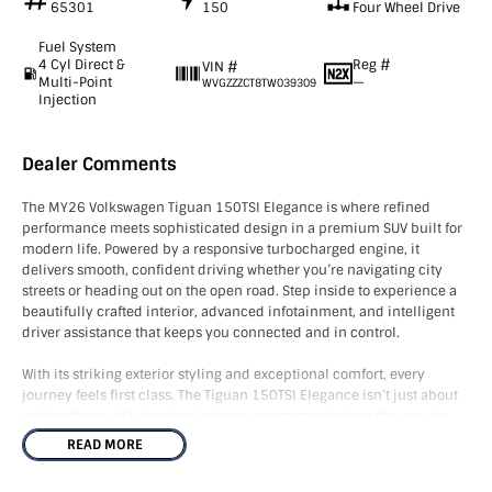
65301
150
Four Wheel Drive
Fuel System
4 Cyl Direct &
Reg #
VIN #
Multi-Point
—
WVGZZZCT8TW039309
Injection
Dealer Comments
The MY26 Volkswagen Tiguan 150TSI Elegance is where refined
performance meets sophisticated design in a premium SUV built for
modern life. Powered by a responsive turbocharged engine, it
delivers smooth, confident driving whether you’re navigating city
streets or heading out on the open road. Step inside to experience a
beautifully crafted interior, advanced infotainment, and intelligent
driver assistance that keeps you connected and in control.
With its striking exterior styling and exceptional comfort, every
journey feels first class. The Tiguan 150TSI Elegance isn’t just about
getting there—it’s about enjoying every moment along the way, in
style, safety, and effortless confidence.
READ MORE
Standard features include: