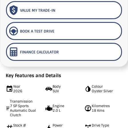
VALUE MY TRADE-IN
BOOK A TEST DRIVE
FINANCE CALCULATOR
Key Features and Details
Year
Body
Colour
2026
SUV
Oyster Silver
Transmission
7 SP Sports
Engine
Kilometres
Automatic Dual
2.0 L
18 Kms
Clutch
Stock #
Power
Drive Type