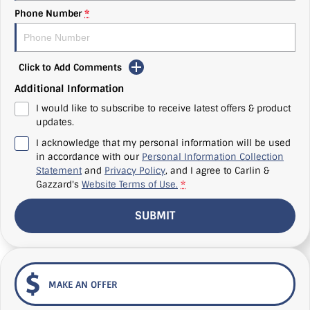
Phone Number
*
Click to Add Comments
Additional Information
I would like to subscribe to receive latest offers & product
updates.
I acknowledge that my personal information will be used
in accordance with our
Personal Information Collection
Statement
and
Privacy Policy
, and I agree to
Carlin &
Gazzard's
Website Terms of Use.
*
SUBMIT
MAKE AN OFFER