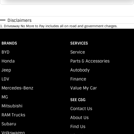
Disclaimers
1
.
Driveaway No More to Pay includes all on road and government charges.
BRANDS
SERVICES
BYD
Service
Honda
Parts & Accessories
Jeep
Autobody
LDV
Finance
Mercedes-Benz
Value My Car
MG
SEE C&G
Mitsubishi
Contact Us
RAM Trucks
About Us
Subaru
Find Us
Volkswagen