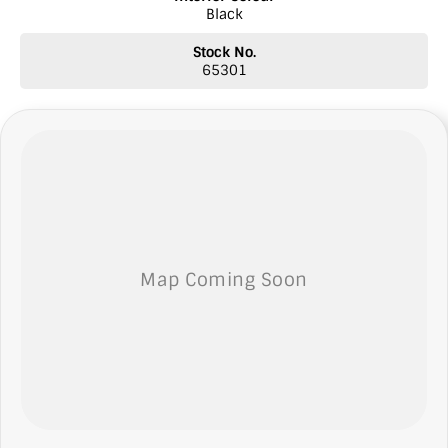
Black
* Top prices paid for quality trade-ins
* Roadside Assist 24 hours Australia wide
Stock No.
* Licensed Vicroad Agents
65301
* Independent inspections welcome
* Ask our sales team for a video link of the vehicle
**NOTE: We’re excited to hear from you! Please submit an inquiry
about this vehicle only if you’re genuinely interested. Each inquiry
involves some monetary considerations, and we want to ensure we
can keep providing you with great discounts as a valued client.
Thank you for your understanding!
NOTE We’re situated in the beautiful southeastern region of South
Australia, conveniently located between Adelaide and Melbourne
along the SA/VIC border. We can easily assist with registering this
vehicle in either SA or VIC. Just a friendly reminder: the advertised
price does not include government charges or on-road costs