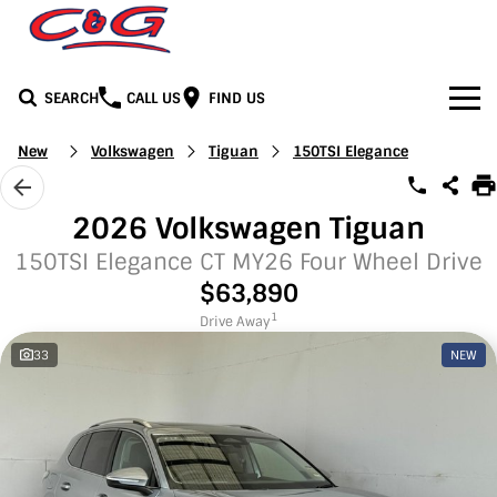
SEARCH
CALL US
FIND US
Home
New
Volkswagen
Tiguan
150TSI Elegance
Brands
2026 Volkswagen Tiguan
BYD
Our Stock
150TSI Elegance CT MY26 Four Wheel Drive
$63,890
Honda
New Cars
Media
1
Drive Away
33
NEW
Jeep
Demo Cars
Facebook
Services
LDV
Used Cars
Youtube
Service
See C&G
Mercedes-Benz
Instagram
Parts & Accessories
Contact Us