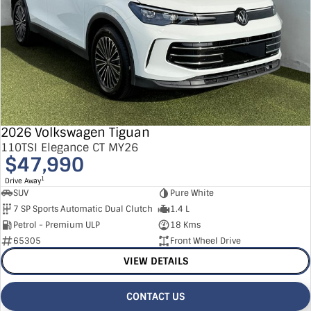
2026 Volkswagen Tiguan
110TSI Elegance CT MY26
$47,990
1
Drive Away
SUV
Pure White
7 SP Sports Automatic Dual Clutch
1.4 L
Petrol - Premium ULP
18 Kms
65305
Front Wheel Drive
VIEW DETAILS
CONTACT US