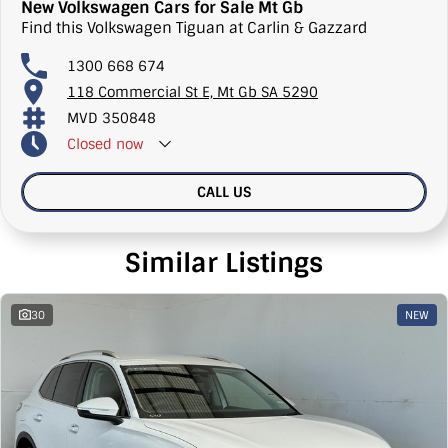
New Volkswagen Cars for Sale Mt Gb
Find this Volkswagen Tiguan at Carlin & Gazzard
1300 668 674
118 Commercial St E, Mt Gb SA 5290
MVD 350848
Closed
now
CALL US
Similar Listings
30
NEW