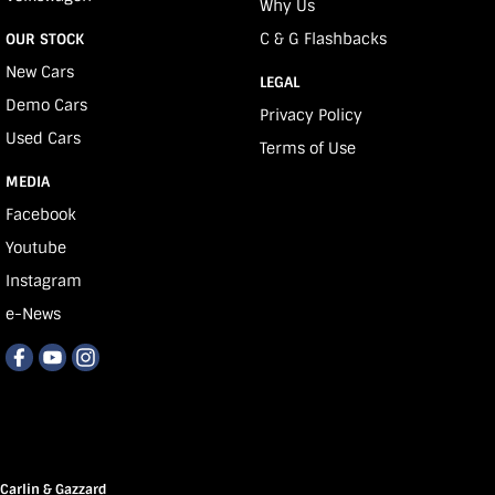
Why Us
C & G Flashbacks
OUR STOCK
New Cars
LEGAL
Demo Cars
Privacy Policy
Used Cars
Terms of Use
MEDIA
Facebook
Youtube
Instagram
e-News
Carlin & Gazzard