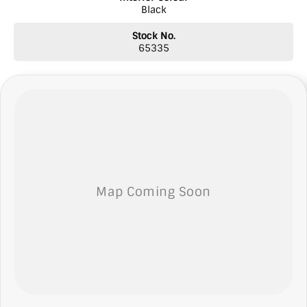
Black
* Insurance services
* Top prices paid for quality trade-ins
Stock No.
* Roadside Assist 24 hours Australia wide
65335
* Licensed Vicroad Agents
* Independent inspections welcome
* Ask our sales team for a video link of the vehicle
**NOTE: We’re excited to hear from you! Please submit an inquiry
about this vehicle only if you’re genuinely interested. Each inquiry
involves some monetary considerations, and we want to ensure we
can keep providing you with great discounts as a valued client.
Thank you for your understanding!
NOTE We’re situated in the beautiful southeastern region of South
Australia, conveniently located between Adelaide and Melbourne
along the SA/VIC border. We can easily assist with