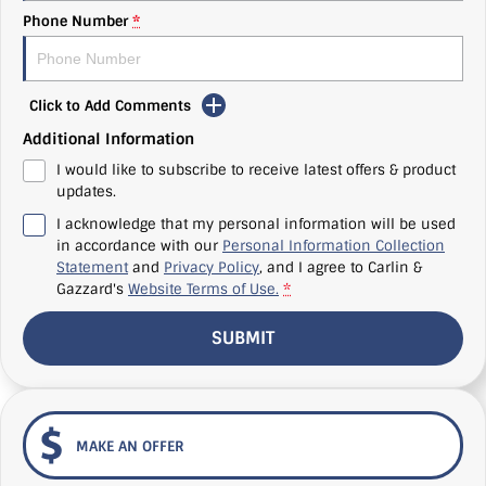
Phone Number
*
Click to Add Comments
Additional Information
I would like to subscribe to receive latest offers & product
updates.
I acknowledge that my personal information will be used
in accordance with our
Personal Information Collection
Statement
and
Privacy Policy
, and I agree to
Carlin &
Gazzard's
Website Terms of Use.
*
SUBMIT
MAKE AN OFFER