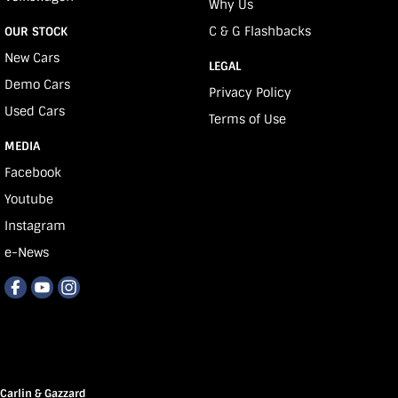
Why Us
C & G Flashbacks
OUR STOCK
New Cars
LEGAL
Demo Cars
Privacy Policy
Used Cars
Terms of Use
MEDIA
Facebook
Youtube
Instagram
e-News
Carlin & Gazzard