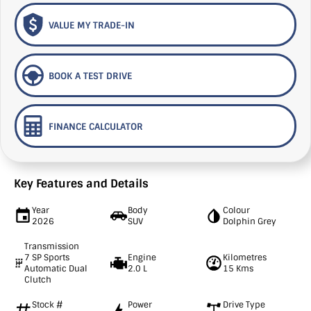
VALUE MY TRADE-IN
BOOK A TEST DRIVE
FINANCE CALCULATOR
Key Features and Details
Year
Body
Colour
2026
SUV
Dolphin Grey
Transmission
7 SP Sports
Engine
Kilometres
Automatic Dual
2.0 L
15 Kms
Clutch
Stock #
Power
Drive Type