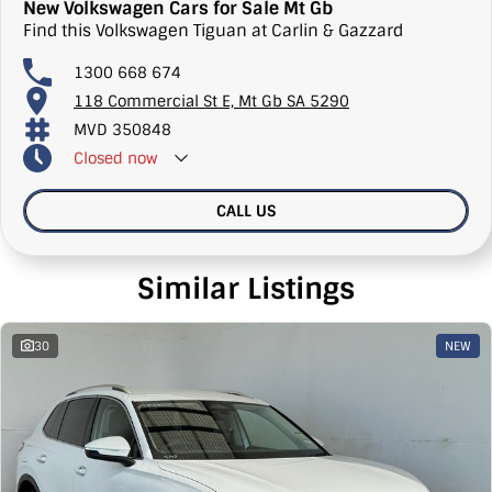
New Volkswagen Cars for Sale Mt Gb
Find this Volkswagen Tiguan at Carlin & Gazzard
1300 668 674
118 Commercial St E, Mt Gb SA 5290
MVD 350848
Closed
now
CALL US
Similar Listings
30
NEW