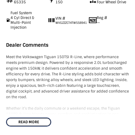
65335
150
Four Wheel Drive
Fuel System
4 Cyl Direct &
Reg #
VIN #
Multi-Point
—
WVGZZZCT4TW558941
Injection
Dealer Comments
Meet the Volkswagen Tiguan 150TSI R-Line, where performance
meets premium design. Powered by a responsive 2.0L turbocharged
engine with 150kW, it delivers confident acceleration and smooth
efficiency for every drive. The R-Line styling adds bold character with
sporty bumpers, striking alloy wheels, and sleek LED lighting. Inside,
enjoy a spacious, tech-rich cabin featuring a large touchscreen,
digital cockpit, and advanced driver assistance for added confidence
on the road.
Whether it’s the daily commute or a weekend escape, the Tiguan
150TSI R-Line blends power, comfort, and sophistication in one
dynamic SUV. Drive the difference today with Volkswagen’s latest
READ MORE
evolution.