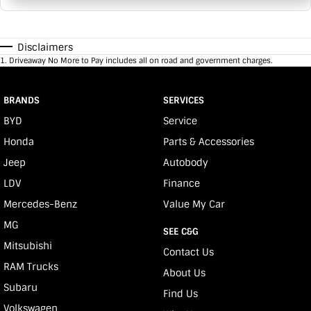
Disclaimers
1
.
Driveaway No More to Pay includes all on road and government charges.
BRANDS
SERVICES
BYD
Service
Honda
Parts & Accessories
Jeep
Autobody
LDV
Finance
Mercedes-Benz
Value My Car
MG
SEE C&G
Mitsubishi
Contact Us
RAM Trucks
About Us
Subaru
Find Us
Volkswagen