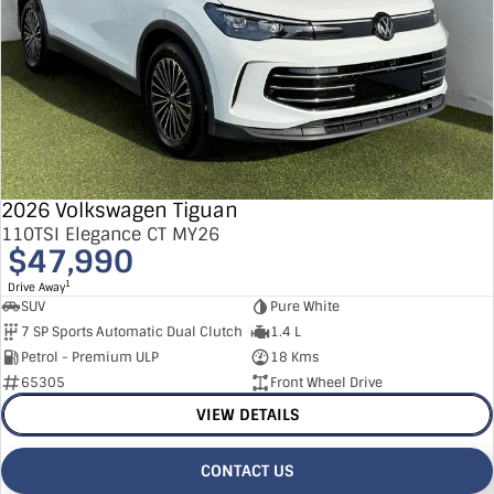
2026 Volkswagen Tiguan
110TSI Elegance CT MY26
$47,990
1
Drive Away
SUV
Pure White
7 SP Sports Automatic Dual Clutch
1.4 L
Petrol - Premium ULP
18 Kms
65305
Front Wheel Drive
VIEW DETAILS
CONTACT US