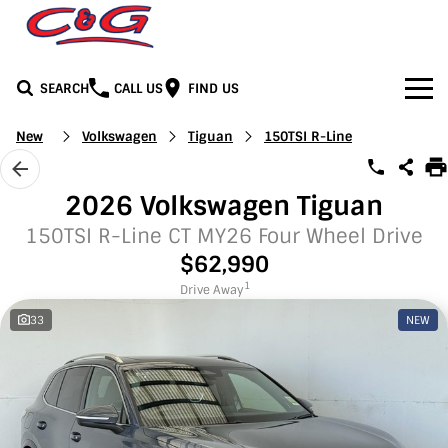
SEARCH
CALL US
FIND US
Home
New
Volkswagen
Tiguan
150TSI R-Line
Brands
2026 Volkswagen Tiguan
BYD
Our Stock
150TSI R-Line CT MY26 Four Wheel Drive
$62,990
Honda
New Cars
Media
1
Drive Away
33
NEW
Jeep
Demo Cars
Facebook
Services
LDV
Used Cars
Youtube
Service
See C&G
Mercedes-Benz
Instagram
Parts & Accessories
Contact Us