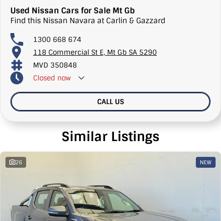
Used Nissan Cars for Sale Mt Gb
Find this Nissan Navara at Carlin & Gazzard
1300 668 674
118 Commercial St E, Mt Gb SA 5290
MVD 350848
Closed
now
CALL US
Similar Listings
26
NEW