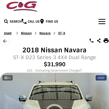
SEARCH
CALL US
FIND US
Home
Used
Nissan
Navara
ST-X
Brands
2018 Nissan Navara
BYD
Our Stock
ST-X D23 Series 3 4X4 Dual Range
$31,990
Honda
New Cars
Media
2
EGC - Excluding Government Charges
32
USED
Jeep
Demo Cars
Facebook
Services
LDV
Used Cars
Youtube
Service
See C&G
Mercedes-Benz
Instagram
Parts & Accessories
Contact Us