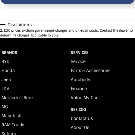
Disclaimers
2
.
EGC prices exclude government charges and on-road costs. Contact the dealer to
determine charges applicable to you.
BRANDS
SERVICES
BYD
Service
Honda
Parts & Accessories
Jeep
Autobody
LDV
Finance
Mercedes-Benz
Value My Car
MG
SEE C&G
Mitsubishi
Contact Us
RAM Trucks
About Us
Subaru