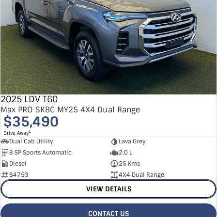
2025 LDV T60
Max PRO SK8C MY25 4X4 Dual Range
$35,490
1
Drive Away
Dual Cab Utility
Lava Grey
8 SP Sports Automatic
2.0 L
Diesel
25 Kms
64753
4X4 Dual Range
VIEW DETAILS
CONTACT US