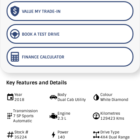
VALUE MY TRADE-IN
BOOK A TEST DRIVE
FINANCE CALCULATOR
Key Features and Details
Year
Body
Colour
2018
Dual Cab Utility
White Diamond
Transmission
Engine
Kilometres
7 SP Sports
2.3 L
129423 Kms
Automatic
Stock #
Power
Drive Type
35224
140
4X4 Dual Range