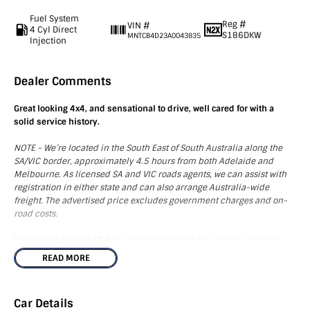
Fuel System
Reg #
VIN #
4 Cyl Direct
S186DKW
MNTCB4D23A0043835
Injection
Dealer Comments
Great looking 4x4, and sensational to drive, well cared for with a
solid service history.
NOTE - We’re located in the South East of South Australia along the
SA/VIC border, approximately 4.5 hours from both Adelaide and
Melbourne. As licensed SA and VIC roads agents, we can assist with
registration in either state and can also arrange Australia-wide
freight. The advertised price excludes government charges and on-
road costs.
This Nissan Navara ST-X is a standout choice for anyone seeking a
dependable and stylish utility vehicle. Equipped with a range of
READ MORE
added accessories including mats, side steps, a towbar, tub liner,
and tonneau cover, this vehicle is ready for your next adventure.
Inside, you'll enjoy modern technology such as Bluetooth
Car Details
connectivity, a CD player, GPS, and USB ports, coupled with the