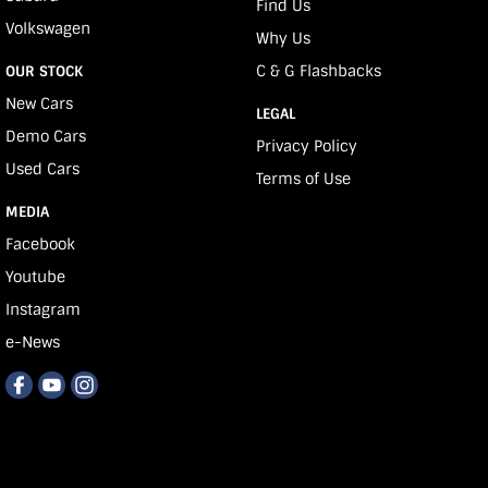
Find Us
Volkswagen
Why Us
C & G Flashbacks
OUR STOCK
New Cars
LEGAL
Demo Cars
Privacy Policy
Used Cars
Terms of Use
MEDIA
Facebook
Youtube
Instagram
e-News