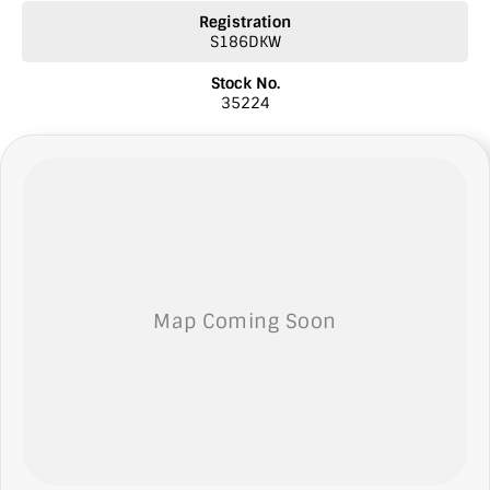
* Licensed Vicroad Agents
Registration
* We welcome independent inspections
S186DKW
* Ask our sales team for a video link of the vehicle
Stock No.
NOTE: We’re excited to hear from you! Please submit an inquiry
35224
about this vehicle only if you’re genuinely interested. Each inquiry
involves some monetary considerations, and we want to make sure
we can keep providing you with great discounts as a valued client.
Thank you for your understanding!
NOTE
We’re situated in the beautiful southeastern region of South
Australia, conveniently located between Adelaide and Melbourne
along the SA/VIC border. We can easily assist with registering this
vehicle in either SA or VIC. Just a friendly reminder: the advertised
price does not include government charges or on-road costs.