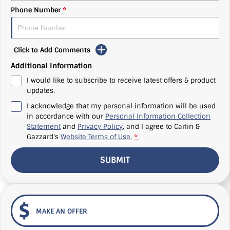
Phone Number
*
Click to Add Comments
Additional Information
I would like to subscribe to receive latest offers & product
updates.
I acknowledge that my personal information will be used
in accordance with our
Personal Information Collection
Statement
and
Privacy Policy
, and I agree to
Carlin &
Gazzard's
Website Terms of Use.
*
SUBMIT
MAKE AN OFFER