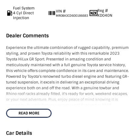
Fuel System
Reg #
VIN #
4 Cyl Direct
XD040N
MR0BA3CD600186683
Injection
Dealer Comments
Experience the ultimate combination of rugged capability, premium
styling, and proven Toyota reliability with this remarkable 2023
Toyota HiLux GR Sport. Presented in amazing condition and
meticulously maintained with a full genuine Toyota service history,
this vehicle offers complete confidence in its care and maintenance.
Powered by Toyota's renowned turbo diesel engine and featuring GR-
tuned suspension, it excels in delivering an exceptional driving
experience both on and off the road. With a genuine towbar and
Rhino roof racks already fitted, it's ready for work, weekend escapes,
or your next adventure. Plus, enjoy peace of mind knowing it is
covered by Toyota's factory warranty until September 2028.
READ MORE
NOTE - We’re located in the South East of South Australia along the
SA/VIC border, approximately 4.5 hours from both Adelaide and
Melbourne. As licensed SA and VIC roads agents, we can assist with
Car Details
registration in either state and can also arrange Australia-wide