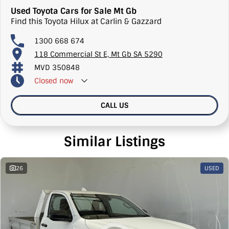
Used Toyota Cars for Sale Mt Gb
Find this Toyota Hilux at Carlin & Gazzard
1300 668 674
118 Commercial St E, Mt Gb SA 5290
MVD 350848
Closed
now
CALL US
Similar Listings
26
USED