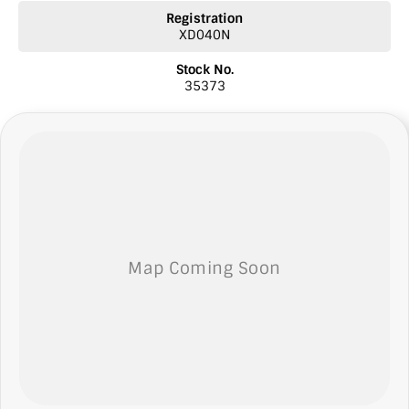
* Comprehensive warranties
Registration
* Insurance
XD040N
* Top prices paid for quality trade-ins
* Roadside Assist 24 hour Australia wide
Stock No.
* Licensed Vicroad Agents
35373
* We welcome independent inspections
* Ask our sales team for a video link of the vehicle
** NOTE: We’re excited to hear from you! Please submit an inquiry
about this vehicle only if you’re genuinely interested. Each inquiry
involves some monetary considerations, and we want to make sure
we can keep providing you with great discounts as a valued client.
Thank you for your understanding!
NOTE
We’re situated in the beautiful southeastern region of South
Australia, conveniently located between Adelaide and Melbourne
along the SA/VIC border. We can easily assist with registering this
vehicle in either SA or VIC. Just a friendly reminder: the advertised
price does not include government charges or on-road costs.