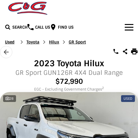
SEARCH
CALL US
FIND US
Home
Used
Toyota
Hilux
GR Sport
Brands
2023 Toyota Hilux
BYD
Our Stock
GR Sport GUN126R 4X4 Dual Range
$72,990
Honda
New Cars
Media
2
EGC - Excluding Government Charges
28
USED
Jeep
Demo Cars
Facebook
Services
LDV
Used Cars
Youtube
Service
See C&G
Mercedes-Benz
Instagram
Parts & Accessories
Contact Us