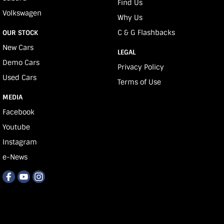
Find Us
Volkswagen
Why Us
C & G Flashbacks
OUR STOCK
New Cars
LEGAL
Demo Cars
Privacy Policy
Used Cars
Terms of Use
MEDIA
Facebook
Youtube
Instagram
e-News