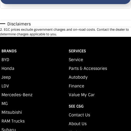
Disclaimers
2
.
EGC prices exclude government charges and on-road costs. Contact the dealer to
determine charges applicable to you.
BRANDS
SERVICES
BYD
Service
Honda
Parts & Accessories
Jeep
Autobody
LDV
Finance
Mercedes-Benz
Value My Car
MG
SEE C&G
Mitsubishi
Contact Us
RAM Trucks
About Us
Subaru