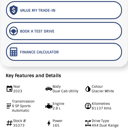
VALUE MY TRADE-IN
BOOK A TEST DRIVE
FINANCE CALCULATOR
Key Features and Details
Year
Body
Colour
2023
Dual Cab Utility
Glacier White
Transmission
Engine
Kilometres
6 SP Sports
2.8 L
81137 Kms
Automatic
Stock #
Power
Drive Type
35373
165
4X4 Dual Range