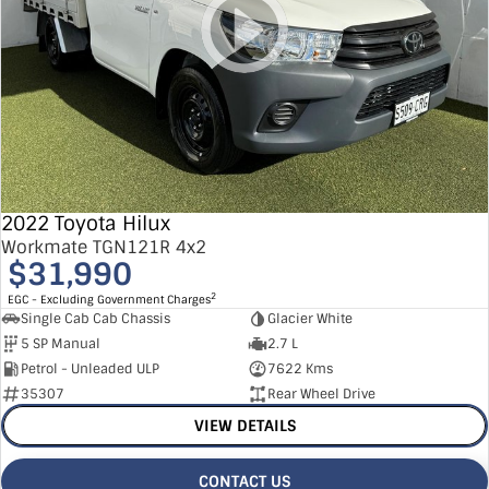
2022 Toyota Hilux
Workmate TGN121R 4x2
$31,990
2
EGC - Excluding Government Charges
Single Cab Cab Chassis
Glacier White
5 SP Manual
2.7 L
Petrol - Unleaded ULP
7622 Kms
35307
Rear Wheel Drive
VIEW DETAILS
CONTACT US