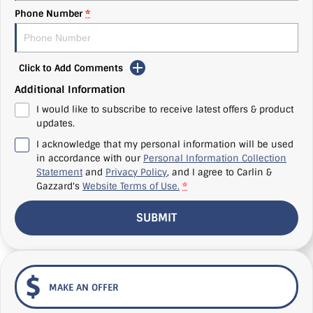
Phone Number
*
Click to Add Comments
Additional Information
I would like to subscribe to receive latest offers & product
updates.
I acknowledge that my personal information will be used
in accordance with our
Personal Information Collection
Statement
and
Privacy Policy
, and I agree to
Carlin &
Gazzard's
Website Terms of Use.
*
SUBMIT
MAKE AN OFFER