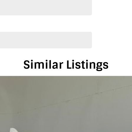
alia, conveniently located between Adelaide and
is vehicle in either SA or VIC. Just a friendly
on-road costs.
Similar Listings