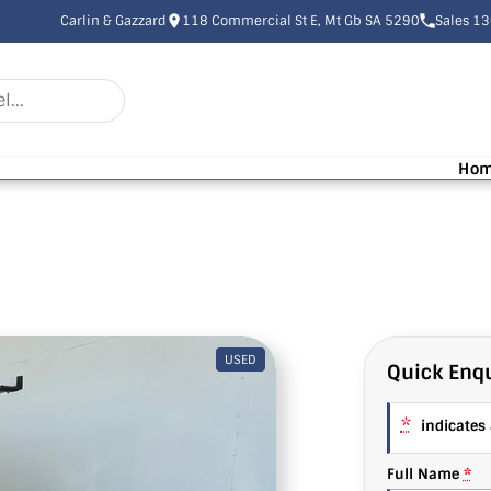
Carlin & Gazzard
118 Commercial St E, Mt Gb SA 5290
Sales 1
Ho
USED
Quick Enqu
*
indicates a
Full Name
*