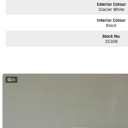
NOTE
We’re situated in the beautiful southeastern region of South Austr
Exterior Colour
Melbourne along the SA/VIC border. We can easily assist with registering th
Glacier White
reminder: the advertised price does not include government charges or 
Interior Colour
Black
Stock No.
35308
26