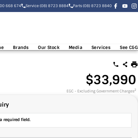
300 668 674
Service (08) 8723 8884
Parts (08) 8723 8840
me
Brands
Our Stock
Media
Services
See C&G
$33,990
2
EGC - Excluding Government Charges
iry
 required field.