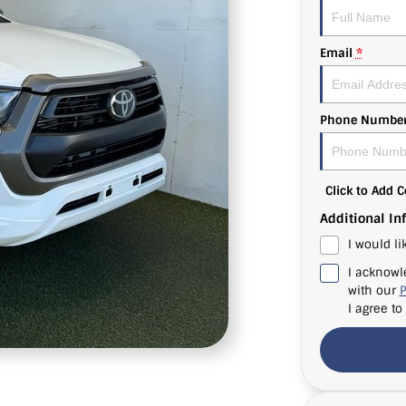
Email
*
Phone Numbe
Click to Add
Additional In
I would li
I acknowl
with our
P
I agree to