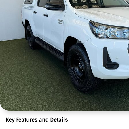
Key Features and Details