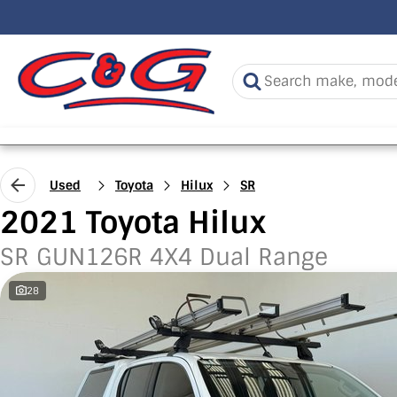
Used
Toyota
Hilux
SR
2021 Toyota Hilux
SR GUN126R 4X4 Dual Range
28