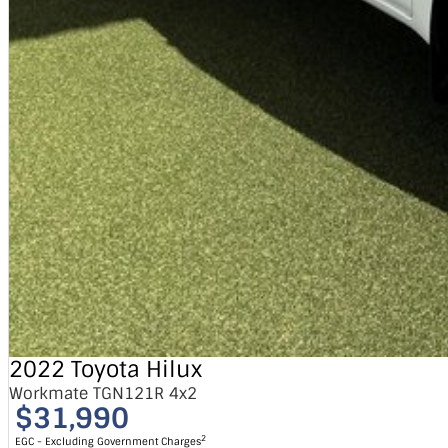
2022 Toyota Hilux
Workmate TGN121R 4x2
$31,990
2
EGC - Excluding Government Charges