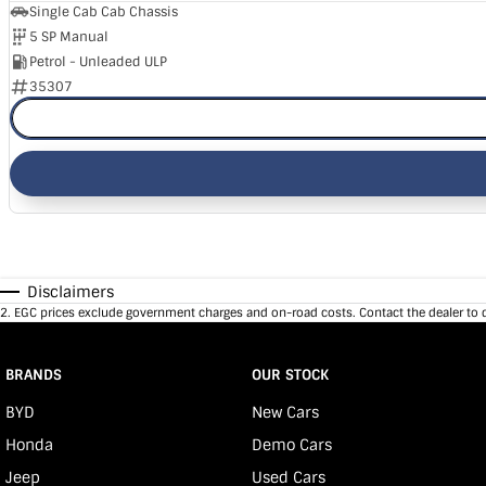
Single Cab Cab Chassis
5 SP Manual
Petrol - Unleaded ULP
35307
Disclaimers
2
.
EGC prices exclude government charges and on-road costs. Contact the dealer to 
BRANDS
OUR STOCK
BYD
New Cars
Honda
Demo Cars
Jeep
Used Cars