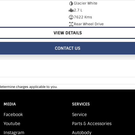
Glacier White
2.7 L
7622 Kms
Rear Wheel Drive
VIEW DETAILS
CONTACT US
determine charges applicable to you.
MEDIA
SERVICES
Facebook
Service
Youtube
Parts & Accessories
Instagram
Autobody