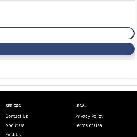
SEE C&G
LEGAL
Contact Us
Privacy Policy
About Us
Terms of Use
Find Us