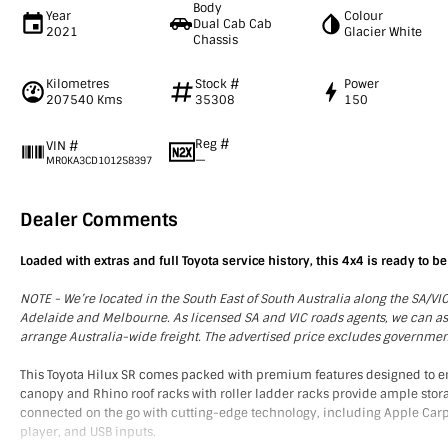
Body
Year
Colour
Dual Cab Cab
2021
Glacier White
Chassis
Kilometres
Stock #
Power
207540 Kms
35308
150
Reg #
VIN #
—
MR0KA3CD101258397
Dealer Comments
Loaded with extras and full Toyota service history, this 4x4 is ready to be
NOTE - We’re located in the South East of South Australia along the SA/V
Adelaide and Melbourne. As licensed SA and VIC roads agents, we can assis
arrange Australia-wide freight. The advertised price excludes governme
This Toyota Hilux SR comes packed with premium features designed to e
canopy and Rhino roof racks with roller ladder racks provide ample stora
connected on the go with cutting-edge technology, including Apple Carpl
player, and USB inputs.