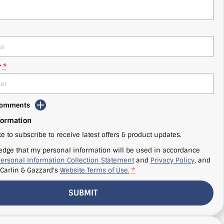
r
*
 Comments
formation
ke to subscribe to receive latest offers & product updates.
edge that my personal information will be used in accordance
ersonal Information Collection Statement
and
Privacy Policy
, and
Carlin & Gazzard's
Website Terms of Use.
*
SUBMIT