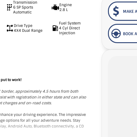
Transmission
Engine
6 SP Sports
2.8 L
MAKE A
Automatic
Fuel System
Drive Type
4 Cyl Direct
4X4 Dual Range
Injection
BOOK A
 put to work!
IC border, approximately 4.5 hours from both
t with registration in either state and can also
nt charges and on-road costs.
nhance your driving experience. The impressive
ge options for all your adventure needs. Stay
ay, Android Auto, Bluetooth connectivity, a CD