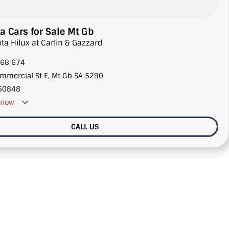
a Cars for Sale Mt Gb
ota Hilux at Carlin & Gazzard
68 674
mmercial St E, Mt Gb SA 5290
50848
now
CALL US