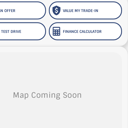
N OFFER
VALUE MY TRADE-IN
 TEST DRIVE
FINANCE CALCULATOR